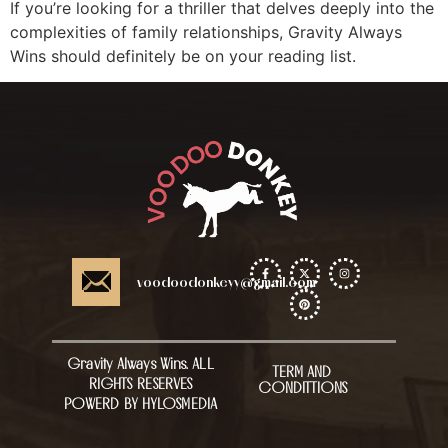
If you’re looking for a thriller that delves deeply into the
complexities of family relationships, Gravity Always
Wins should definitely be on your reading list.
voodoodonkeyy@gmail.com
Gravity Always Wins. ALL
TERM AND
RIGHTS RESERVES
CONDITTIONS
POWERD BY HYLOSMEDIA