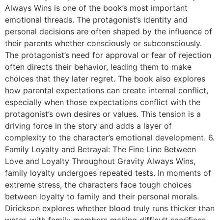
Always Wins is one of the book’s most important
emotional threads. The protagonist’s identity and
personal decisions are often shaped by the influence of
their parents whether consciously or subconsciously.
The protagonist’s need for approval or fear of rejection
often directs their behavior, leading them to make
choices that they later regret. The book also explores
how parental expectations can create internal conflict,
especially when those expectations conflict with the
protagonist’s own desires or values. This tension is a
driving force in the story and adds a layer of
complexity to the character’s emotional development. 6.
Family Loyalty and Betrayal: The Fine Line Between
Love and Loyalty Throughout Gravity Always Wins,
family loyalty undergoes repeated tests. In moments of
extreme stress, the characters face tough choices
between loyalty to family and their personal morals.
Dirickson explores whether blood truly runs thicker than
water, with family members making difficult sacrifices