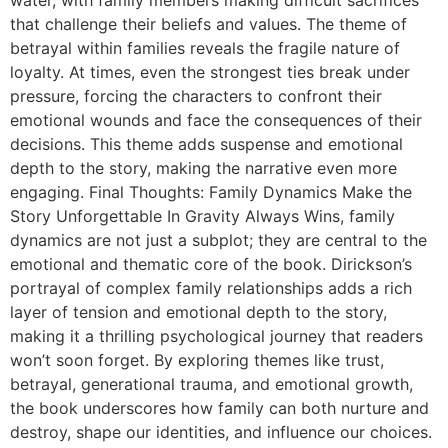
that challenge their beliefs and values. The theme of
betrayal within families reveals the fragile nature of
loyalty. At times, even the strongest ties break under
pressure, forcing the characters to confront their
emotional wounds and face the consequences of their
decisions. This theme adds suspense and emotional
depth to the story, making the narrative even more
engaging. Final Thoughts: Family Dynamics Make the
Story Unforgettable In Gravity Always Wins, family
dynamics are not just a subplot; they are central to the
emotional and thematic core of the book. Dirickson’s
portrayal of complex family relationships adds a rich
layer of tension and emotional depth to the story,
making it a thrilling psychological journey that readers
won’t soon forget. By exploring themes like trust,
betrayal, generational trauma, and emotional growth,
the book underscores how family can both nurture and
destroy, shape our identities, and influence our choices.