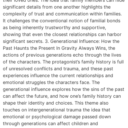
significant details from one another highlights the
complexity of trust and communication within families.
It challenges the conventional notion of familial bonds
as being inherently trustworthy and supportive,
showing that even the closest relationships can harbor
significant secrets. 3. Generational Influence: How the
Past Haunts the Present In Gravity Always Wins, the
actions of previous generations echo through the lives
of the characters. The protagonist’s family history is full
of unresolved conflicts and trauma, and these past
experiences influence the current relationships and
emotional struggles the characters face. The
generational influence explores how the sins of the past
can affect the future, and how one’s family history can
shape their identity and choices. This theme also
touches on intergenerational trauma the idea that
emotional or psychological damage passed down
through generations can affect children and