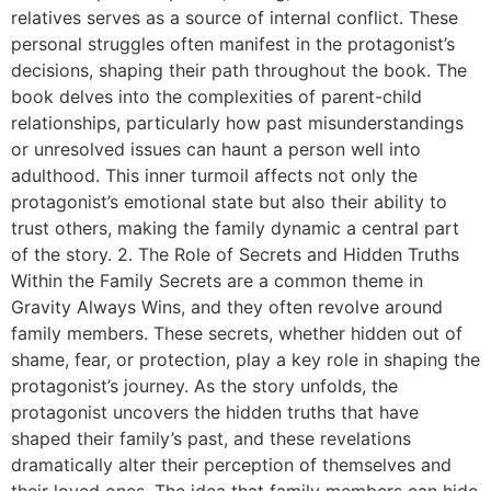
relatives serves as a source of internal conflict. These
personal struggles often manifest in the protagonist’s
decisions, shaping their path throughout the book. The
book delves into the complexities of parent-child
relationships, particularly how past misunderstandings
or unresolved issues can haunt a person well into
adulthood. This inner turmoil affects not only the
protagonist’s emotional state but also their ability to
trust others, making the family dynamic a central part
of the story. 2. The Role of Secrets and Hidden Truths
Within the Family Secrets are a common theme in
Gravity Always Wins, and they often revolve around
family members. These secrets, whether hidden out of
shame, fear, or protection, play a key role in shaping the
protagonist’s journey. As the story unfolds, the
protagonist uncovers the hidden truths that have
shaped their family’s past, and these revelations
dramatically alter their perception of themselves and
their loved ones. The idea that family members can hide