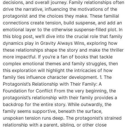
decisions, and overall journey. Family relationships often
drive the narrative, influencing the motivations of the
protagonist and the choices they make. These familial
connections create tension, build suspense, and add an
emotional layer to the otherwise suspense-filled plot. In
this blog post, we’ll dive into the crucial role that family
dynamics play in Gravity Always Wins, exploring how
these relationships shape the story and make the thriller
more impactful. If you’re a fan of books that tackle
complex emotional themes and family struggles, then
this exploration will highlight the intricacies of how
family ties influence character development. 1. The
Protagonist’s Relationship with Their Family: A
Foundation for Conflict From the very beginning, the
protagonist’s relationship with their family provides a
backdrop for the entire story. While outwardly, the
family seems supportive, beneath the surface,
unspoken tension runs deep. The protagonist’s strained
relationship with a parent, sibling, or other close