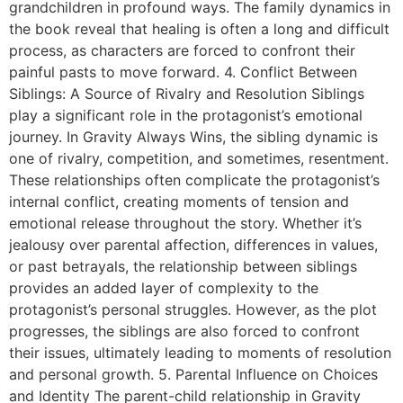
grandchildren in profound ways. The family dynamics in
the book reveal that healing is often a long and difficult
process, as characters are forced to confront their
painful pasts to move forward. 4. Conflict Between
Siblings: A Source of Rivalry and Resolution Siblings
play a significant role in the protagonist’s emotional
journey. In Gravity Always Wins, the sibling dynamic is
one of rivalry, competition, and sometimes, resentment.
These relationships often complicate the protagonist’s
internal conflict, creating moments of tension and
emotional release throughout the story. Whether it’s
jealousy over parental affection, differences in values,
or past betrayals, the relationship between siblings
provides an added layer of complexity to the
protagonist’s personal struggles. However, as the plot
progresses, the siblings are also forced to confront
their issues, ultimately leading to moments of resolution
and personal growth. 5. Parental Influence on Choices
and Identity The parent-child relationship in Gravity