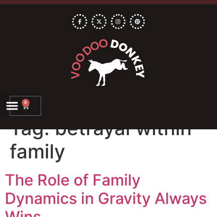
0
Tag:
betrayal within
family
The Role of Family
Dynamics in Gravity Always
Wins