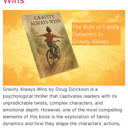
Gravity Always Wins by Doug Dirickson is a
psychological thriller that captivates readers with its
unpredictable twists, complex characters, and
emotional depth. However, one of the most compelling
elements of this book is the exploration of family
dynamics and how they shape the characters’ actions,