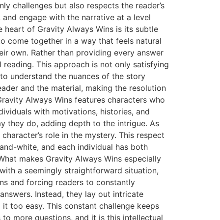
nly challenges but also respects the reader’s
, and engage with the narrative at a level
e heart of Gravity Always Wins is its subtle
to come together in a way that feels natural
heir own. Rather than providing every answer
 reading. This approach is not only satisfying
y to understand the nuances of the story
ader and the material, making the resolution
, Gravity Always Wins features characters who
dividuals with motivations, histories, and
y they do, adding depth to the intrigue. As
 character’s role in the mystery. This respect
-and-white, and each individual has both
s What makes Gravity Always Wins especially
with a seemingly straightforward situation,
ons and forcing readers to constantly
nswers. Instead, they lay out intricate
 it too easy. This constant challenge keeps
o more questions, and it is this intellectual