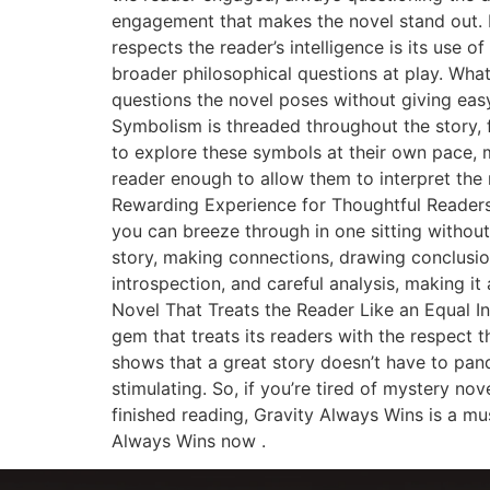
engagement that makes the novel stand out.
respects the reader’s intelligence is its use 
broader philosophical questions at play. Wha
questions the novel poses without giving easy
Symbolism is threaded throughout the story, f
to explore these symbols at their own pace, ma
reader enough to allow them to interpret the 
Rewarding Experience for Thoughtful Readers A
you can breeze through in one sitting without g
story, making connections, drawing conclusion
introspection, and careful analysis, making it 
Novel That Treats the Reader Like an Equal In
gem that treats its readers with the respect 
shows that a great story doesn’t have to pander
stimulating. So, if you’re tired of mystery n
finished reading, Gravity Always Wins is a must
Always Wins now .