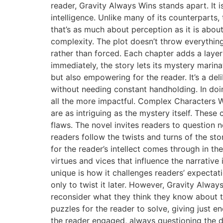
reader, Gravity Always Wins stands apart. It i
intelligence. Unlike many of its counterparts, 
that’s as much about perception as it is about
complexity. The plot doesn’t throw everything 
rather than forced. Each chapter adds a layer
immediately, the story lets its mystery marina
but also empowering for the reader. It’s a del
without needing constant handholding. In doi
all the more impactful. Complex Characters Wh
are as intriguing as the mystery itself. These
flaws. The novel invites readers to question 
readers follow the twists and turns of the sto
for the reader’s intellect comes through in t
virtues and vices that influence the narrati
unique is how it challenges readers’ expectat
only to twist it later. However, Gravity Alwa
reconsider what they think they know about th
puzzles for the reader to solve, giving just 
the reader engaged, always questioning the det