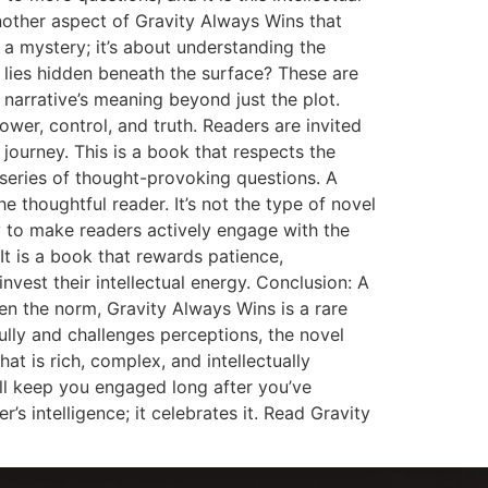
ther aspect of Gravity Always Wins that
g a mystery; it’s about understanding the
 lies hidden beneath the surface? These are
 narrative’s meaning beyond just the plot.
wer, control, and truth. Readers are invited
 journey. This is a book that respects the
 series of thought-provoking questions. A
 thoughtful reader. It’s not the type of novel
ity to make readers actively engage with the
It is a book that rewards patience,
invest their intellectual energy. Conclusion: A
ten the norm, Gravity Always Wins is a rare
ully and challenges perceptions, the novel
at is rich, complex, and intellectually
ill keep you engaged long after you’ve
’s intelligence; it celebrates it. Read Gravity