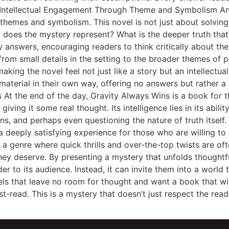
 Intellectual Engagement Through Theme and Symbolism Ano
of themes and symbolism. This novel is not just about solvin
t does the mystery represent? What is the deeper truth that
 answers, encouraging readers to think critically about the
rom small details in the setting to the broader themes of po
king the novel feel not just like a story but an intellectual
material in their own way, offering no answers but rather a
t the end of the day, Gravity Always Wins is a book for the
iving it some real thought. Its intelligence lies in its abil
s, and perhaps even questioning the nature of truth itself. 
a deeply satisfying experience for those who are willing to 
 a genre where quick thrills and over-the-top twists are of
they deserve. By presenting a mystery that unfolds thoughtf
 to its audience. Instead, it can invite them into a world th
ovels that leave no room for thought and want a book that w
-read. This is a mystery that doesn’t just respect the reader