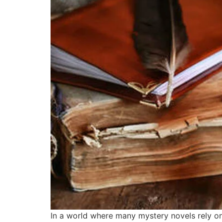
In a world where many mystery novels rely on