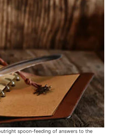
outright spoon-feeding of answers to the