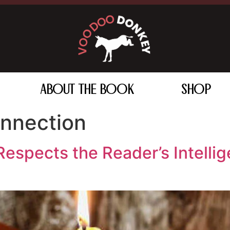
ABOUT THE BOOK
SHOP
nnection
espects the Reader’s Intellig