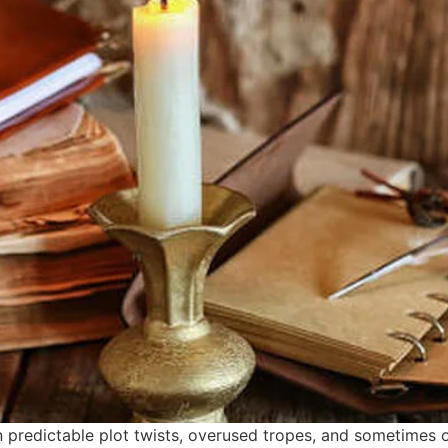
 predictable plot twists, overused tropes, and sometimes 