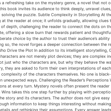
s a refreshing take on the mystery genre, a novel that not o
this book invites its audience to think deeply, unravel clues
 solving the puzzle. Subtle Complexity in Storytelling At th
at the reader at once; it unfolds gradually, allowing clues 
 of depth, challenging the reader to connect the dots on t
te, offering a slow burn that rewards patient and thoughtful
iberate choice by the author to trust their audience’s abilit
ng so, the novel forges a deeper connection between the re
o Drive the Plot In addition to its intelligent storytelling
 characters are not merely plot devices; they are complex in
not just who the characters are, but why they behave the wa
ry, they are asked to form their own interpretations of each
he complexity of the characters themselves. No one is black
ve in unexpected ways. Challenging the Reader’s Perception
ions at every turn. Mystery novels often present the reader 
ys Wins takes this one step further by playing with percepti
e story and its characters. The author does not give easy a
enough information to keep things interesting without making
ails and rethinking their assumptions. Every answer leads t