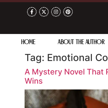
HOME
ABOUT THE AUTHOR
Tag:
Emotional Co
A Mystery Novel That R
Wins