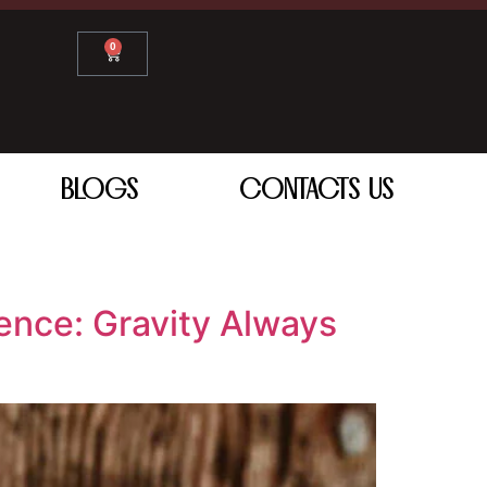
0
BLOGS
CONTACTS US
ence: Gravity Always