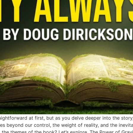
ightforward at first, but as you delve deeper into the story
rces beyond our control, the weight of reality, and the inevita
o the themes of the book? Let’s explore. The Power of Gravi