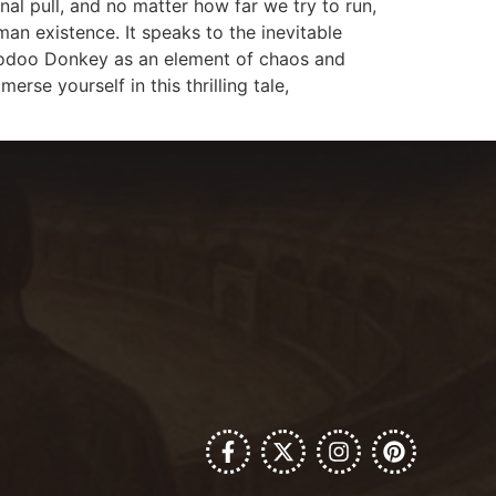
nal pull, and no matter how far we try to run,
man existence. It speaks to the inevitable
f Voodoo Donkey as an element of chaos and
rse yourself in this thrilling tale,