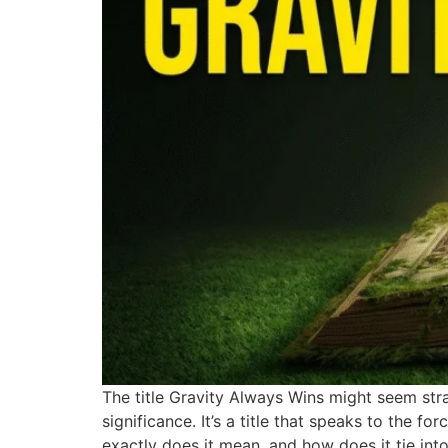
The title Gravity Always Wins might seem stra
significance. It’s a title that speaks to the fo
exactly does it mean, and how does it tie int