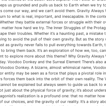
eps us grounded and pulls us back to Earth when we try to es
ys come our way, and we can’t avoid them. Gravity Always
turn to what is real, important, and inescapable. In the con
Whether they battle external forces or struggle with their ow
 no matter how hard we try. The Inner Struggles of the Prot
 their troubles. Whether it’s a haunting past, a mistake th
ing to avoid the pull of their own gravity. But as the story 
 Just as gravity never fails to pull everything towards Earth,
 to bring them back. It’s an exploration of how we, too, can
Want to explore more about this theme? Why Gravity Always
oday. Voodoo Donkey and the Surreal Element There’s also a
 Voodoo Donkey. A bizarre, almost whimsical name, Voodoo
 or entity may be seen as a force that plays a pivotal role i
ays forces them back into the orbit of their own reality. T
that cannot be explained but always seem to guide us back to
 just about the physical force of gravity; it’s about unders
tagonist’s realization is a profound one: that no matter ho
f our choices, and the gravity of our reality. It’s a story