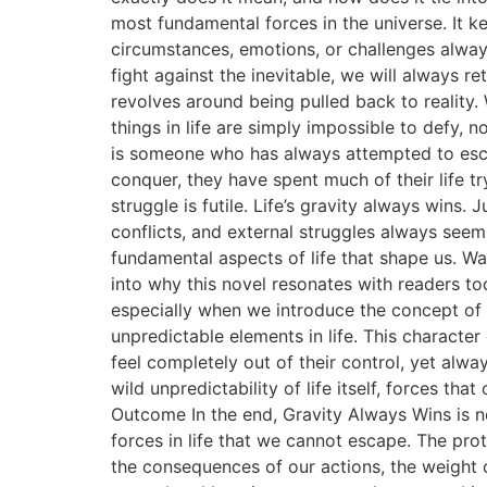
most fundamental forces in the universe. It ke
circumstances, emotions, or challenges alwa
fight against the inevitable, we will always re
revolves around being pulled back to reality. 
things in life are simply impossible to defy,
is someone who has always attempted to escape
conquer, they have spent much of their life try
struggle is futile. Life’s gravity always wins.
conflicts, and external struggles always seem
fundamental aspects of life that shape us. 
into why this novel resonates with readers t
especially when we introduce the concept of
unpredictable elements in life. This character
feel completely out of their control, yet alw
wild unpredictability of life itself, forces 
Outcome In the end, Gravity Always Wins is not
forces in life that we cannot escape. The pro
the consequences of our actions, the weight o