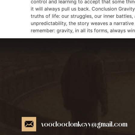
control and learning to accept that some thing
it will always pull us back. Conclusion Gravit
truths of life: our struggles, our inner batt
unpredictability, the story weaves a narrative 
remember: gravity, in all its forms, always win
voodoodonkeyy@gmail.com