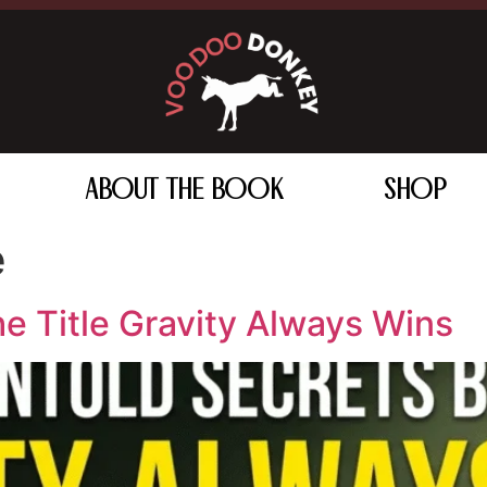
ABOUT THE BOOK
SHOP
e
e Title Gravity Always Wins