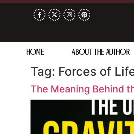
HOME
ABOUT THE AUTHOR
Tag:
Forces of Lif
The Meaning Behind th