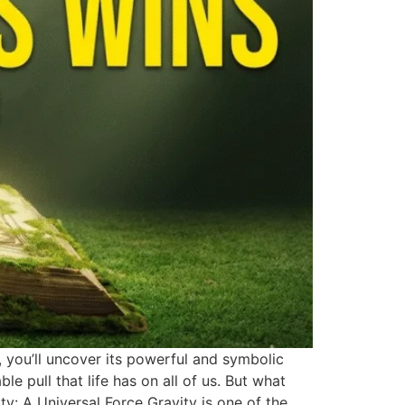
, you’ll uncover its powerful and symbolic
ble pull that life has on all of us. But what
ty: A Universal Force Gravity is one of the