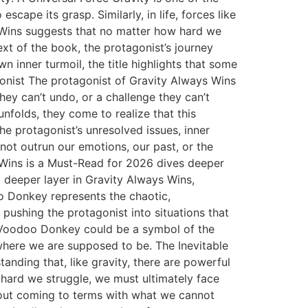
cape its grasp. Similarly, in life, forces like
 Wins suggests that no matter how hard we
text of the book, the protagonist’s journey
n inner turmoil, the title highlights that some
agonist The protagonist of Gravity Always Wins
ey can’t undo, or a challenge they can’t
unfolds, they come to realize that this
 the protagonist’s unresolved issues, inner
not outrun our emotions, our past, or the
 Wins is a Must-Read for 2026 dives deeper
 deeper layer in Gravity Always Wins,
 Donkey represents the chaotic,
n pushing the protagonist into situations that
he Voodoo Donkey could be a symbol of the
 where we are supposed to be. The Inevitable
tanding that, like gravity, there are powerful
w hard we struggle, we must ultimately face
 about coming to terms with what we cannot