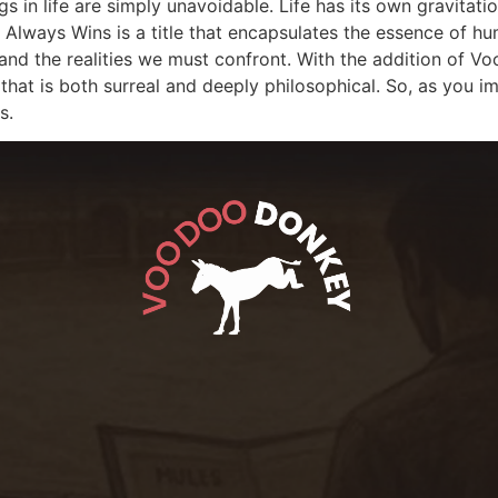
s in life are simply unavoidable. Life has its own gravitatio
y Always Wins is a title that encapsulates the essence of hu
les, and the realities we must confront. With the addition o
that is both surreal and deeply philosophical. So, as you imme
s.