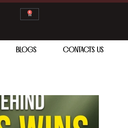
0
BLOGS
CONTACTS US