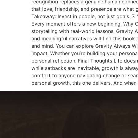
recognition replaces a genuine human connect
that love, friendship, and presence are what
Takeaway: Invest in people, not just goals. 7
Every moment offers a new beginning. Why Gr
storytelling with real-world lessons, Gravity
and meaningful narratives will find this book
and mind. You can explore Gravity Always Wins
impact. Whether you’re building your personal 
personal reflection. Final Thoughts Life doesn
while setbacks are inevitable, growth is alwa
comfort to anyone navigating change or searc
personal growth, this one delivers. And when 