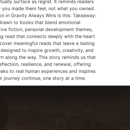
ally surface as regret. It reminds readers
how you made them feel, not what you owned.
on in Gravity Always Wins is this: Takeaway:
drawn to books that blend emotional
tive fiction, personal development themes,
ing read that connects deeply with the heart
cover meaningful reads that leave a lasting
 designed to inspire growth, creativity, and
arn along the way. This story reminds us that
lection, resilience, and renewal, offering
eaks to real human experiences and inspires
r journey continue, one story at a time.