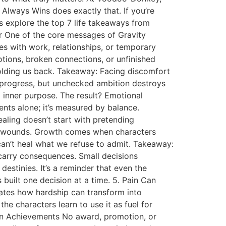
Always Wins does exactly that. If you’re
’s explore the top 7 life takeaways from
er One of the core messages of Gravity
ves with work, relationships, or temporary
motions, broken connections, or unfinished
olding us back. Takeaway: Facing discomfort
 progress, but unchecked ambition destroys
d inner purpose. The result? Emotional
ents alone; it’s measured by balance.
aling doesn’t start with pretending
ens wounds. Growth comes when characters
e can’t heal what we refuse to admit. Takeaway:
 carry consequences. Small decisions
stinies. It’s a reminder that even the
s built one decision at a time. 5. Pain Can
ates how hardship can transform into
e characters learn to use it as fuel for
an Achievements No award, promotion, or