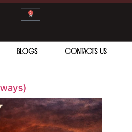
0
BLOGS
CONTACTS US
aways)