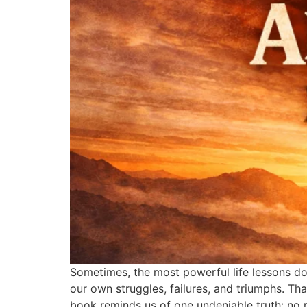
Sometimes, the most powerful life lessons do
our own struggles, failures, and triumphs. Tha
book reminds us of one undeniable truth: no 