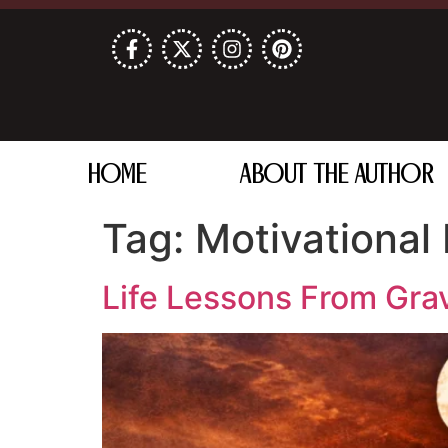
HOME
ABOUT THE AUTHOR
Tag:
Motivational
Life Lessons From Gra