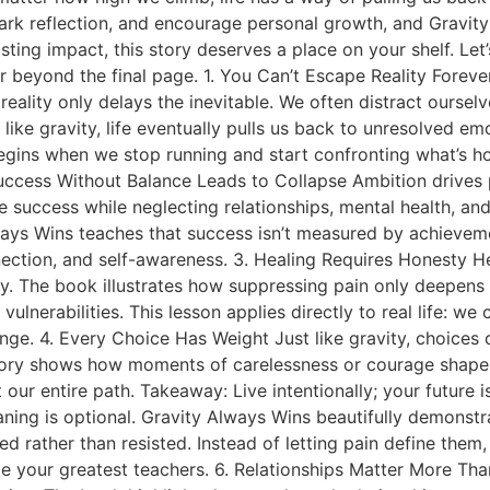
ark reflection, and encourage personal growth, and Gravity 
sting impact, this story deserves a place on your shelf. Let
r beyond the final page. 1. You Can’t Escape Reality Forev
eality only delays the inevitable. We often distract oursel
t like gravity, life eventually pulls us back to unresolved e
egins when we stop running and start confronting what’s h
uccess Without Balance Leads to Collapse Ambition drives
 success while neglecting relationships, mental health, an
lways Wins teaches that success isn’t measured by achievem
ection, and self-awareness. 3. Healing Requires Honesty He
nesty. The book illustrates how suppressing pain only deep
vulnerabilities. This lesson applies directly to real life: w
nge. 4. Every Choice Has Weight Just like gravity, choices
ory shows how moments of carelessness or courage shape de
 our entire path. Takeaway: Live intentionally; your future i
ing is optional. Gravity Always Wins beautifully demonstr
ather than resisted. Instead of letting pain define them, th
 your greatest teachers. 6. Relationships Matter More Th