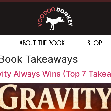
ABOUT THE BOOK
SHOP
 Book Takeaways
vity Always Wins (Top 7 Take