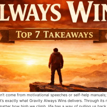
n’t come from motivational speeches or self-help manuals; 
t’s exactly what Gravity Always Wins delivers. Through its 
matter how high we climb, life has a way of pulling us bac