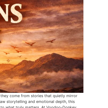
they come from stories that quietly mirror
raw storytelling and emotional depth, this
k to what truly matters. At Voodoo-Donkey,