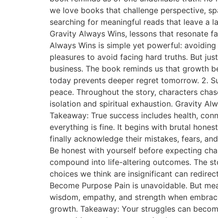
we love books that challenge perspective, sp
searching for meaningful reads that leave a la
Gravity Always Wins, lessons that resonate fa
Always Wins is simple yet powerful: avoiding r
pleasures to avoid facing hard truths. But jus
business. The book reminds us that growth b
today prevents deeper regret tomorrow. 2. S
peace. Throughout the story, characters chase
isolation and spiritual exhaustion. Gravity A
Takeaway: True success includes health, conn
everything is fine. It begins with brutal ho
finally acknowledge their mistakes, fears, and 
Be honest with yourself before expecting cha
compound into life-altering outcomes. The st
choices we think are insignificant can redirect
Become Purpose Pain is unavoidable. But mean
wisdom, empathy, and strength when embraced r
growth. Takeaway: Your struggles can become