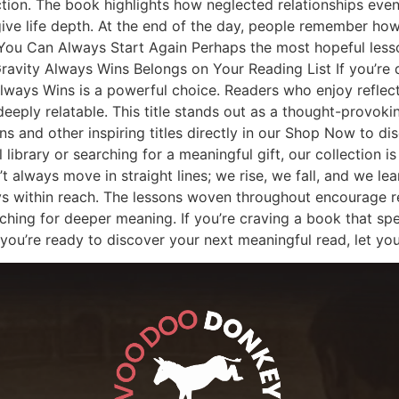
ion. The book highlights how neglected relationships eventu
 give life depth. At the end of the day, people remember 
. You Can Always Start Again Perhaps the most hopeful less
avity Always Wins Belongs on Your Reading List If you’re 
 Always Wins is a powerful choice. Readers who enjoy reflec
 deeply relatable. This title stands out as a thought-provok
 and other inspiring titles directly in our Shop Now to dis
library or searching for a meaningful gift, our collection is
’t always move in straight lines; we rise, we fall, and we le
ys within reach. The lessons woven throughout encourage ref
hing for deeper meaning. If you’re craving a book that sp
you’re ready to discover your next meaningful read, let you