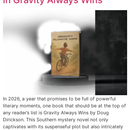
In 2026, a year that promises to be full of powerful
literary moments, one book that should be at the top of
any reader’s list is Gravity Always Wins by Doug
Dirickson. This Southern mystery novel not only
captivates with its suspenseful plot but also intricately