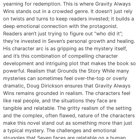
yearning for redemption. This is where Gravity Always
Wins stands out in a crowded genre. It doesn’t just rely
on twists and turns to keep readers invested; it builds a
deep emotional connection with the protagonist.
Readers aren’t just trying to figure out “who did it”;
they’re invested in Seven’s personal growth and healing.
His character arc is as gripping as the mystery itself,
and it’s this combination of compelling character
development and intriguing plot that makes the book so
powerful. Realism that Grounds the Story While many
mysteries can sometimes feel over-the-top or overly
dramatic, Doug Dirickson ensures that Gravity Always
Wins remains grounded in realism. The characters feel
like real people, and the situations they face are
tangible and relatable. The gritty realism of the setting
and the complex, often flawed, nature of the characters
make this novel stand out as something more than just
a typical mystery. The challenges and emotional
struggles that Seven faces are relatable on a human