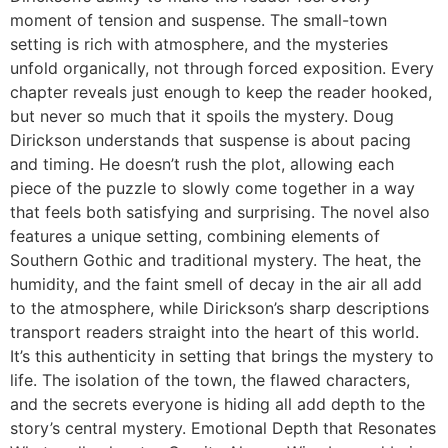
moment of tension and suspense. The small-town
setting is rich with atmosphere, and the mysteries
unfold organically, not through forced exposition. Every
chapter reveals just enough to keep the reader hooked,
but never so much that it spoils the mystery. Doug
Dirickson understands that suspense is about pacing
and timing. He doesn’t rush the plot, allowing each
piece of the puzzle to slowly come together in a way
that feels both satisfying and surprising. The novel also
features a unique setting, combining elements of
Southern Gothic and traditional mystery. The heat, the
humidity, and the faint smell of decay in the air all add
to the atmosphere, while Dirickson’s sharp descriptions
transport readers straight into the heart of this world.
It’s this authenticity in setting that brings the mystery to
life. The isolation of the town, the flawed characters,
and the secrets everyone is hiding all add depth to the
story’s central mystery. Emotional Depth that Resonates