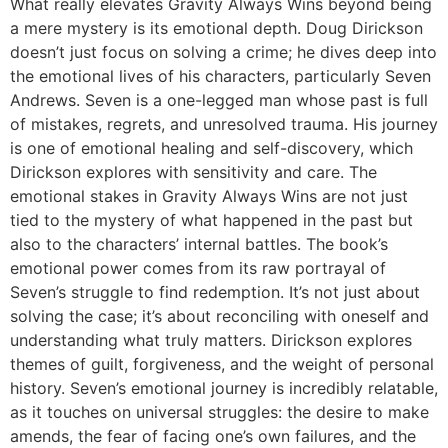
What really elevates Gravity Always Wins beyond being
a mere mystery is its emotional depth. Doug Dirickson
doesn’t just focus on solving a crime; he dives deep into
the emotional lives of his characters, particularly Seven
Andrews. Seven is a one-legged man whose past is full
of mistakes, regrets, and unresolved trauma. His journey
is one of emotional healing and self-discovery, which
Dirickson explores with sensitivity and care. The
emotional stakes in Gravity Always Wins are not just
tied to the mystery of what happened in the past but
also to the characters’ internal battles. The book’s
emotional power comes from its raw portrayal of
Seven’s struggle to find redemption. It’s not just about
solving the case; it’s about reconciling with oneself and
understanding what truly matters. Dirickson explores
themes of guilt, forgiveness, and the weight of personal
history. Seven’s emotional journey is incredibly relatable,
as it touches on universal struggles: the desire to make
amends, the fear of facing one’s own failures, and the