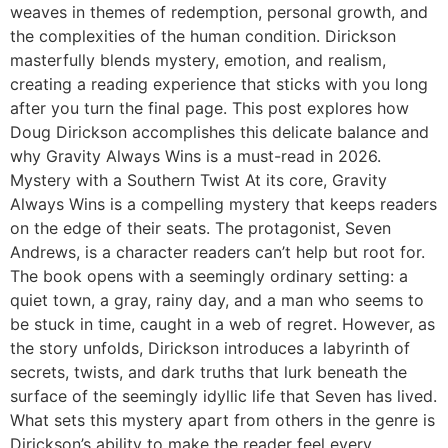
weaves in themes of redemption, personal growth, and
the complexities of the human condition. Dirickson
masterfully blends mystery, emotion, and realism,
creating a reading experience that sticks with you long
after you turn the final page. This post explores how
Doug Dirickson accomplishes this delicate balance and
why Gravity Always Wins is a must-read in 2026.
Mystery with a Southern Twist At its core, Gravity
Always Wins is a compelling mystery that keeps readers
on the edge of their seats. The protagonist, Seven
Andrews, is a character readers can’t help but root for.
The book opens with a seemingly ordinary setting: a
quiet town, a gray, rainy day, and a man who seems to
be stuck in time, caught in a web of regret. However, as
the story unfolds, Dirickson introduces a labyrinth of
secrets, twists, and dark truths that lurk beneath the
surface of the seemingly idyllic life that Seven has lived.
What sets this mystery apart from others in the genre is
Dirickson’s ability to make the reader feel every