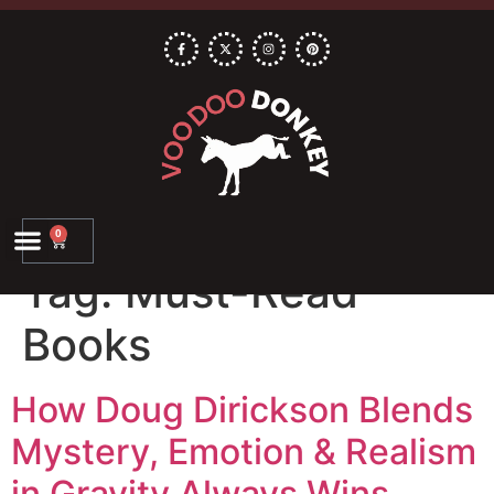
0
Tag:
Must-Read
Books
How Doug Dirickson Blends
Mystery, Emotion & Realism
in Gravity Always Wins