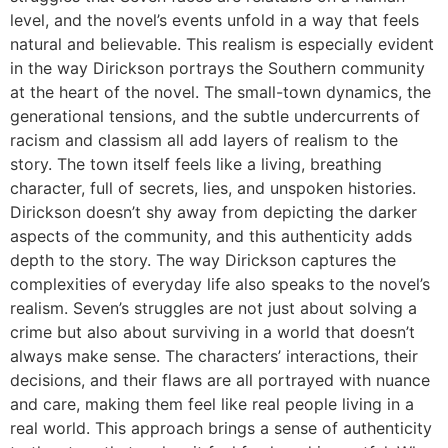
level, and the novel’s events unfold in a way that feels
natural and believable. This realism is especially evident
in the way Dirickson portrays the Southern community
at the heart of the novel. The small-town dynamics, the
generational tensions, and the subtle undercurrents of
racism and classism all add layers of realism to the
story. The town itself feels like a living, breathing
character, full of secrets, lies, and unspoken histories.
Dirickson doesn’t shy away from depicting the darker
aspects of the community, and this authenticity adds
depth to the story. The way Dirickson captures the
complexities of everyday life also speaks to the novel’s
realism. Seven’s struggles are not just about solving a
crime but also about surviving in a world that doesn’t
always make sense. The characters’ interactions, their
decisions, and their flaws are all portrayed with nuance
and care, making them feel like real people living in a
real world. This approach brings a sense of authenticity