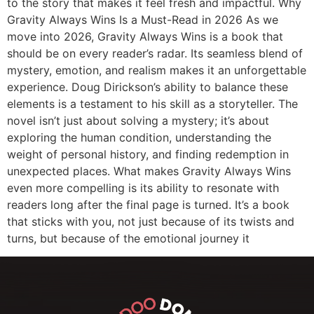
to the story that makes it feel fresh and impactful. Why
Gravity Always Wins Is a Must-Read in 2026 As we
move into 2026, Gravity Always Wins is a book that
should be on every reader’s radar. Its seamless blend of
mystery, emotion, and realism makes it an unforgettable
experience. Doug Dirickson’s ability to balance these
elements is a testament to his skill as a storyteller. The
novel isn’t just about solving a mystery; it’s about
exploring the human condition, understanding the
weight of personal history, and finding redemption in
unexpected places. What makes Gravity Always Wins
even more compelling is its ability to resonate with
readers long after the final page is turned. It’s a book
that sticks with you, not just because of its twists and
turns, but because of the emotional journey it