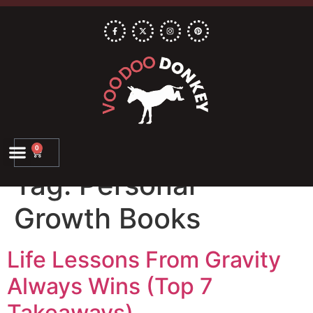
0
Tag:
Personal
Growth Books
Life Lessons From Gravity
Always Wins (Top 7
Takeaways)