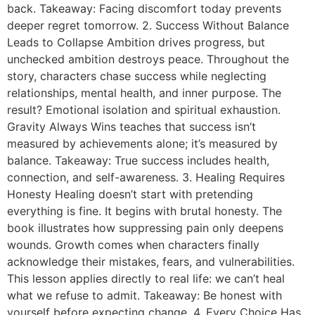
back. Takeaway: Facing discomfort today prevents
deeper regret tomorrow. 2. Success Without Balance
Leads to Collapse Ambition drives progress, but
unchecked ambition destroys peace. Throughout the
story, characters chase success while neglecting
relationships, mental health, and inner purpose. The
result? Emotional isolation and spiritual exhaustion.
Gravity Always Wins teaches that success isn’t
measured by achievements alone; it’s measured by
balance. Takeaway: True success includes health,
connection, and self-awareness. 3. Healing Requires
Honesty Healing doesn’t start with pretending
everything is fine. It begins with brutal honesty. The
book illustrates how suppressing pain only deepens
wounds. Growth comes when characters finally
acknowledge their mistakes, fears, and vulnerabilities.
This lesson applies directly to real life: we can’t heal
what we refuse to admit. Takeaway: Be honest with
yourself before expecting change. 4. Every Choice Has