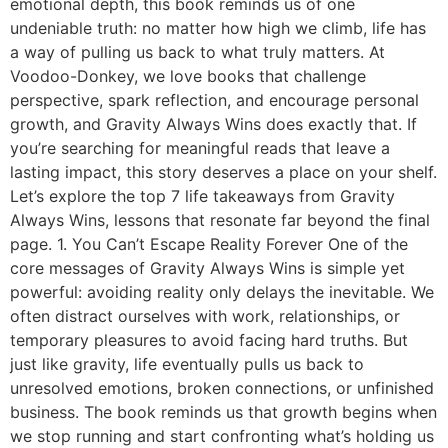
emotional depth, this book reminds us of one
undeniable truth: no matter how high we climb, life has
a way of pulling us back to what truly matters. At
Voodoo-Donkey, we love books that challenge
perspective, spark reflection, and encourage personal
growth, and Gravity Always Wins does exactly that. If
you’re searching for meaningful reads that leave a
lasting impact, this story deserves a place on your shelf.
Let’s explore the top 7 life takeaways from Gravity
Always Wins, lessons that resonate far beyond the final
page. 1. You Can’t Escape Reality Forever One of the
core messages of Gravity Always Wins is simple yet
powerful: avoiding reality only delays the inevitable. We
often distract ourselves with work, relationships, or
temporary pleasures to avoid facing hard truths. But
just like gravity, life eventually pulls us back to
unresolved emotions, broken connections, or unfinished
business. The book reminds us that growth begins when
we stop running and start confronting what’s holding us