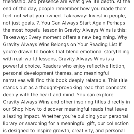
friendship, and presence are what give life depth. At the
end of the day, people remember how you made them
feel, not what you owned. Takeaway: Invest in people,
not just goals. 7. You Can Always Start Again Perhaps
the most hopeful lesson in Gravity Always Wins is this:
Takeaway: Every moment offers a new beginning. Why
Gravity Always Wins Belongs on Your Reading List If
you’re drawn to books that blend emotional storytelling
with real-world lessons, Gravity Always Wins is a
powerful choice. Readers who enjoy reflective fiction,
personal development themes, and meaningful
narratives will find this book deeply relatable. This title
stands out as a thought-provoking read that connects
deeply with the heart and mind. You can explore
Gravity Always Wins and other inspiring titles directly in
our Shop Now to discover meaningful reads that leave
a lasting impact. Whether you’re building your personal
library or searching for a meaningful gift, our collection
is designed to inspire growth, creativity, and personal