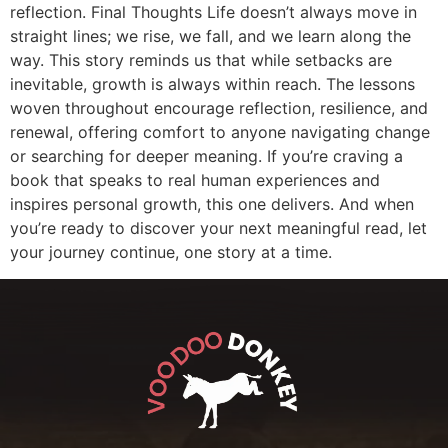
reflection. Final Thoughts Life doesn’t always move in
straight lines; we rise, we fall, and we learn along the
way. This story reminds us that while setbacks are
inevitable, growth is always within reach. The lessons
woven throughout encourage reflection, resilience, and
renewal, offering comfort to anyone navigating change
or searching for deeper meaning. If you’re craving a
book that speaks to real human experiences and
inspires personal growth, this one delivers. And when
you’re ready to discover your next meaningful read, let
your journey continue, one story at a time.