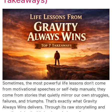
Sometimes, the most powerful life lessons don’t come
from motivational speeches or self-help manuals; they
come from stories that quietly mirror our own struggles,
failures, and triumphs. That’s exactly what Gravity
Always Wins delivers. Through its raw storytelling and