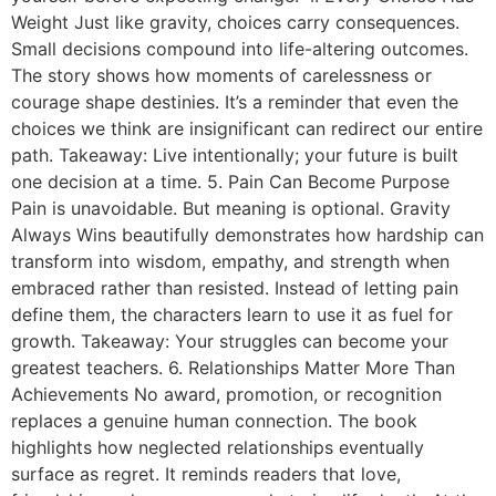
Weight Just like gravity, choices carry consequences.
Small decisions compound into life-altering outcomes.
The story shows how moments of carelessness or
courage shape destinies. It’s a reminder that even the
choices we think are insignificant can redirect our entire
path. Takeaway: Live intentionally; your future is built
one decision at a time. 5. Pain Can Become Purpose
Pain is unavoidable. But meaning is optional. Gravity
Always Wins beautifully demonstrates how hardship can
transform into wisdom, empathy, and strength when
embraced rather than resisted. Instead of letting pain
define them, the characters learn to use it as fuel for
growth. Takeaway: Your struggles can become your
greatest teachers. 6. Relationships Matter More Than
Achievements No award, promotion, or recognition
replaces a genuine human connection. The book
highlights how neglected relationships eventually
surface as regret. It reminds readers that love,