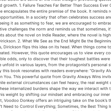
 growth. 1. Failure Teaches Far Better Than Success Ever
ote encapsulates the entire premise of the book. It reminds
opportunities. In a society that often celebrates success a
eeing it as something to fear, we are encouraged to embrace 
pective challenges the norm and reminds us that sometimes, i
ts about the novel on Indie Reader, where the novel is high
ckson. 2. What We See as the End Might Be the Beginning.
 Dirickson flips this idea on its head. When things come to a
defeated. However, this quote encourages us to view every co
le odds, only to discover that their toughest battles were 
me unfold in various layers, from the protagonist’s personal
y this book resonates with readers everywhere: “Gravity A
thin You. This powerful quote from Gravity Always Wins invi
hile external circumstances can feel heavy, the real weight
 these internalized burdens shape the way we interact with 
his weight by shifting our mindset and embracing our inner
irit, Voodoo Donkey offers an intriguing take on the book’
’t Need to Control Everything; Sometimes, the Best Thing Is