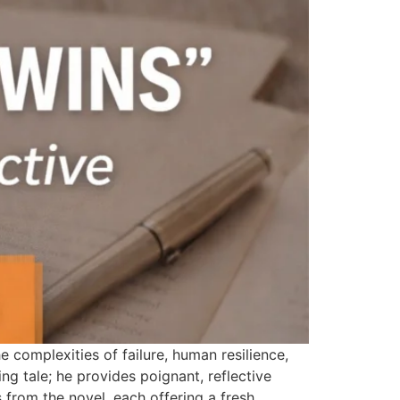
e complexities of failure, human resilience,
ling tale; he provides poignant, reflective
from the novel, each offering a fresh