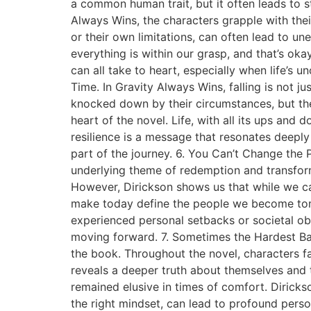
a common human trait, but it often leads to s
Always Wins, the characters grapple with their 
or their own limitations, can often lead to u
everything is within our grasp, and that’s okay
can all take to heart, especially when life’s u
Time. In Gravity Always Wins, falling is not j
knocked down by their circumstances, but the t
heart of the novel. Life, with all its ups and
resilience is a message that resonates deeply w
part of the journey. 6. You Can’t Change the 
underlying theme of redemption and transform
However, Dirickson shows us that while we c
make today define the people we become tomor
experienced personal setbacks or societal ob
moving forward. 7. Sometimes the Hardest Bat
the book. Throughout the novel, characters fa
reveals a deeper truth about themselves and 
remained elusive in times of comfort. Diricks
the right mindset, can lead to profound per