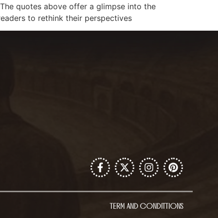
s. The quotes above offer a glimpse into the
readers to rethink their perspectives
TERM AND CONDITTIONS