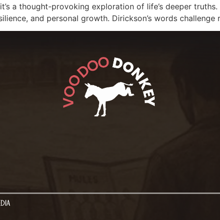
; it’s a thought-provoking exploration of life’s deeper truth
resilience, and personal growth. Dirickson’s words challenge 
EDIA