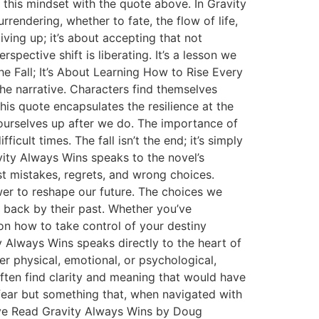
 this mindset with the quote above. In Gravity
rrendering, whether to fate, the flow of life,
ving up; it’s about accepting that not
spective shift is liberating. It’s a lesson we
the Fall; It’s About Learning How to Rise Every
the narrative. Characters find themselves
This quote encapsulates the resilience at the
k ourselves up after we do. The importance of
icult times. The fall isn’t the end; it’s simply
vity Always Wins speaks to the novel’s
st mistakes, regrets, and wrong choices.
r to reshape our future. The choices we
 back by their past. Whether you’ve
on how to take control of your destiny
 Always Wins speaks directly to the heart of
er physical, emotional, or psychological,
ften find clarity and meaning that would have
 fear but something that, when navigated with
ive Read Gravity Always Wins by Doug