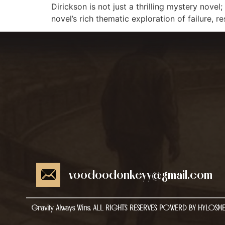
Dirickson is not just a thrilling mystery novel
novel’s rich thematic exploration of failure, 
voodoodonkeyy@gmail.com
Gravity Always Wins. ALL RIGHTS RESERVES POWERD BY HYLOSM