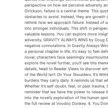
perspective on how we perceive adversity and
Dirickson, failure is a central theme. This qu
obstacles to avoid. Instead, they are growth 
rethink how we approach failure. Instead of s
into stronger individuals. This shift in pers
valuable lessons. You can explore more insigh
adversity, GRAVITY ALWAYS WINS by Doug Diri
negative connotations. In Gravity Always Wins,
a personal chapter in life, it’s easy to feel 
novel, characters face seemingly insurmountab
explore the novel further, you’ll see this the
details, head to Reader Views to discover wh
of the World Isn’t On Your Shoulders. It’s Wi
burdens they carry daily. It reminds us that w
Whether it’s self-doubt, fear, or past trauma,
reminder that we have the power to release t
into the novel’s exploration of the human sp
the full review at Voodoo Donkey. 4. You Don