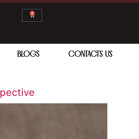
0
BLOGS
CONTACTS US
pective