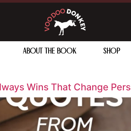
ABOUT THE BOOK
SHOP
lways Wins That Change Pers