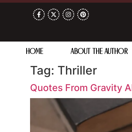
HOME
ABOUT THE AUTHOR
Tag:
Thriller
Quotes From Gravity A