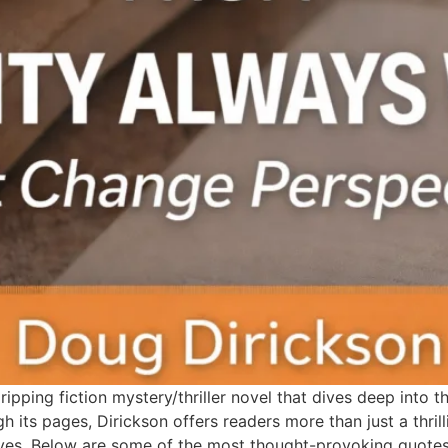
pping fiction mystery/thriller novel that dives deep into th
ugh its pages, Dirickson offers readers more than just a thril
ves. Below are some of the most thought-provoking quotes 