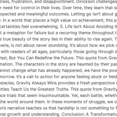
tress, frustration, and disappointment. Dirickson challenges
need for control in their lives. Over time, they learn that su
nexpected and meaningful outcomes. Letting go isn’t about gi
. In a world that places a high value on achievement, this per
ncertainties feel overwhelming. 5. Life Isn’t About Avoiding 
ust a metaphor for failure but a recurring theme throughout 
rue beauty of the story lies in their ability to rise again. 
 downs, is not about never stumbling. It’s about how we pic
ith readers of all ages, particularly those going through diff
Past, But You Can Redefine the Future. This quote from Gra
ation. The characters in the story are haunted by their pa
annot change what has already happened, we have the powe
row. It’s a call to action for anyone feeling stuck or held
stacles, Gravity Always Wins provides a fresh perspective 
tles Teach Us the Greatest Truths. This quote from Gravity
ce trials that seem insurmountable. Yet, each battle, wheth
the world around them. In these moments of struggle, we o
on’s narrative teaches us that hardship is not something to
sonal growth and understanding. Conclusion: A Transformat