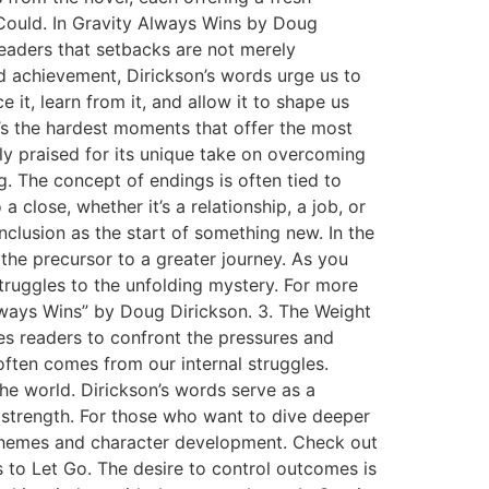
 Could. In Gravity Always Wins by Doug
 readers that setbacks are not merely
nd achievement, Dirickson’s words urge us to
it, learn from it, and allow it to shape us
t’s the hardest moments that offer the most
ly praised for its unique take on overcoming
 The concept of endings is often tied to
 close, whether it’s a relationship, a job, or
nclusion as the start of something new. In the
the precursor to a greater journey. As you
 struggles to the unfolding mystery. For more
lways Wins” by Doug Dirickson. 3. The Weight
tes readers to confront the pressures and
 often comes from our internal struggles.
the world. Dirickson’s words serve as a
 strength. For those who want to dive deeper
s themes and character development. Check out
 to Let Go. The desire to control outcomes is