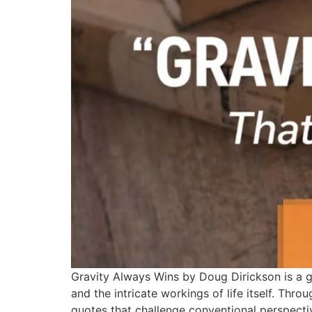
Gravity Always Wins by Doug Dirickson is a gri
and the intricate workings of life itself. Thro
quotes that challenge conventional perspecti