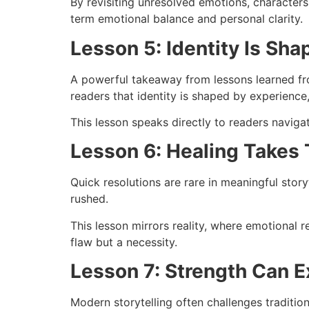
By revisiting unresolved emotions, characters
term emotional balance and personal clarity.
Lesson 5: Identity Is Sh
A powerful takeaway from lessons learned fro
readers that identity is shaped by experience
This lesson speaks directly to readers navig
Lesson 6: Healing Takes
Quick resolutions are rare in meaningful stor
rushed.
This lesson mirrors reality, where emotional r
flaw but a necessity.
Lesson 7: Strength Can E
Modern storytelling often challenges traditio