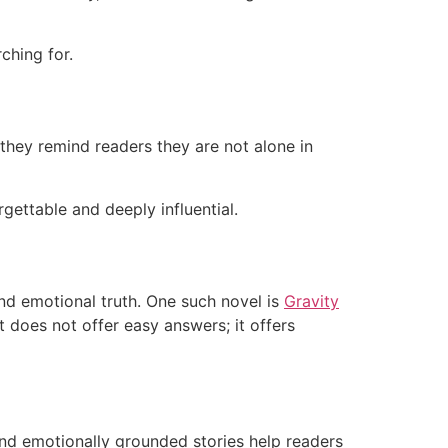
ching for.
they remind readers they are not alone in
gettable and deeply influential.
and emotional truth. One such novel is
Gravity
t does not offer easy answers; it offers
 and emotionally grounded stories help readers