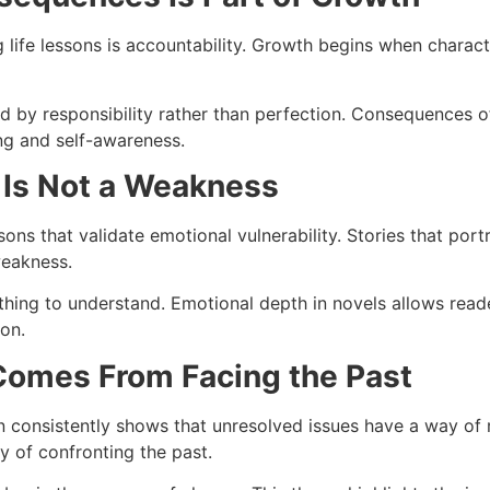
g life lessons is accountability. Growth begins when charac
ined by responsibility rather than perfection. Consequences 
ng and self-awareness.
 Is Not a Weakness
ns that validate emotional vulnerability. Stories that por
weakness.
ething to understand. Emotional depth in novels allows read
ion.
Comes From Facing the Past
on consistently shows that unresolved issues have a way of 
y of confronting the past.