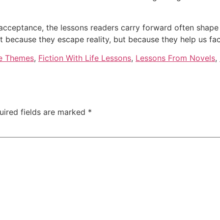
lf-acceptance, the lessons readers carry forward often shape
 because they escape reality, but because they help us face
e Themes
,
Fiction With Life Lessons
,
Lessons From Novels
,
uired fields are marked
*