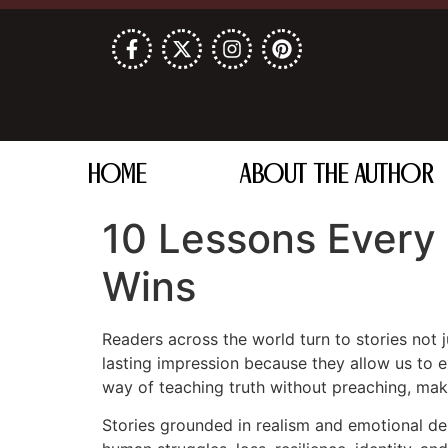
HOME
ABOUT THE AUTHOR
10 Lessons Every
Wins
Readers across the world turn to stories not j
lasting impression because they allow us to 
way of teaching truth without preaching, maki
Stories grounded in realism and emotional de