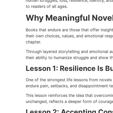
human struggles, loss, resilience, identity, 
to readers of all ages.
Why Meaningful Novel
Books that endure are those that offer insigh
their own choices, values, and emotional resp
chapter.
Through layered storytelling and emotional au
their ability to humanize struggle and show th
Lesson 1: Resilience Is B
One of the strongest life lessons from novels 
endure pain, setbacks, and disappointment tea
This lesson reinforces the idea that overcom
unchanged, reflects a deeper form of courage
Lesson 2: Accepting Con