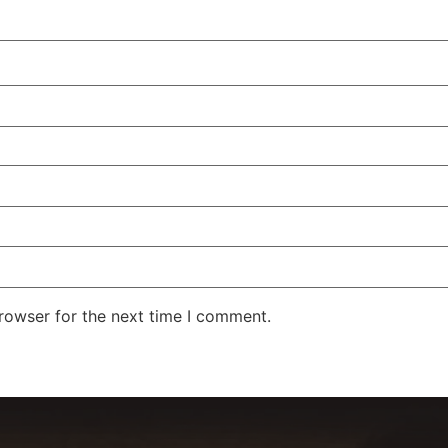
rowser for the next time I comment.