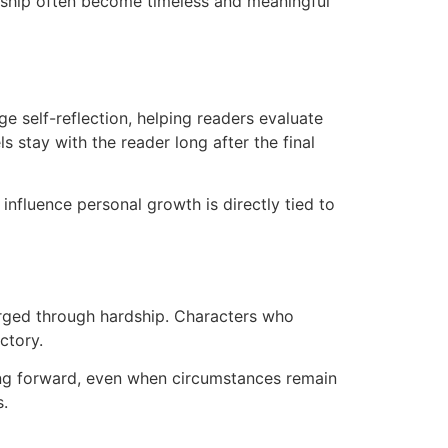
ardship often become timeless and meaningful
e self-reflection, helping readers evaluate
 stay with the reader long after the final
nfluence personal growth is directly tied to
 forged through hardship. Characters who
ctory.
ving forward, even when circumstances remain
s.