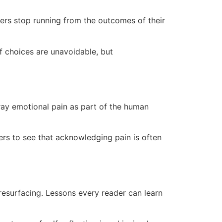
ters stop running from the outcomes of their
of choices are unavoidable, but
tray emotional pain as part of the human
ers to see that acknowledging pain is often
resurfacing. Lessons every reader can learn