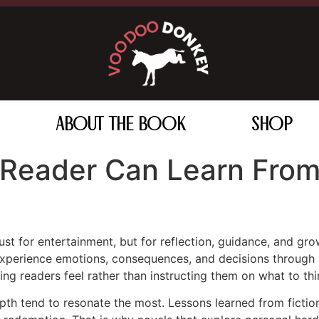
ABOUT THE BOOK
SHOP
 Reader Can Learn From
ust for entertainment, but for reflection, guidance, and gr
experience emotions, consequences, and decisions through s
ng readers feel rather than instructing them on what to thi
pth tend to resonate the most. Lessons learned from fictio