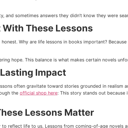
ity, and sometimes answers they didn’t know they were sear
 With These Lessons
l honest. Why are life lessons in books important? Because 
fering hope. This balance is what makes certain novels unfor
 Lasting Impact
essons often gravitate toward stories grounded in realism 
hrough the
official shop here
: This story stands out because i
These Lessons Matter
ity to reflect life to us. Lessons from coming-of-age novels