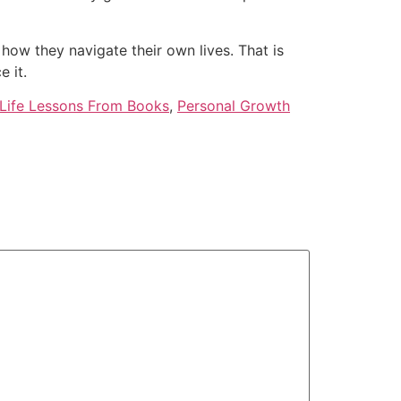
 how they navigate their own lives. That is
 it.
Life Lessons From Books
,
Personal Growth