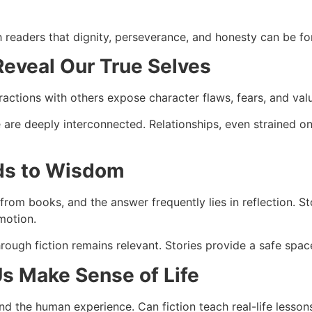
readers that dignity, perseverance, and honesty can be for
Reveal Our True Selves
ractions with others expose character flaws, fears, and val
are deeply interconnected. Relationships, even strained o
ads to Wisdom
rom books, and the answer frequently lies in reflection. St
motion.
rough fiction remains relevant. Stories provide a safe space
Us Make Sense of Life
tand the human experience. Can fiction teach real-life lesso