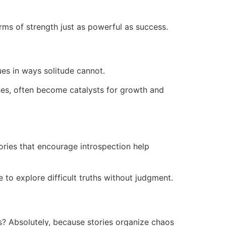
ms of strength just as powerful as success.
ues in ways solitude cannot.
nes, often become catalysts for growth and
ories that encourage introspection help
 to explore difficult truths without judgment.
ns? Absolutely, because stories organize chaos