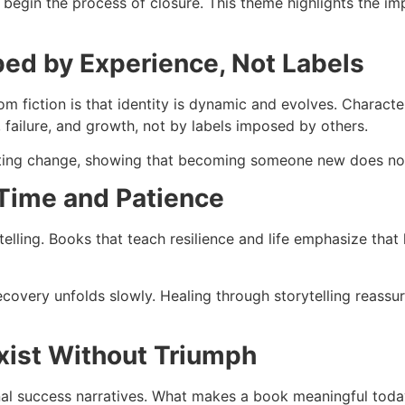
 begin the process of closure. This theme highlights the imp
aped by Experience, Not Labels
m fiction is that identity is dynamic and evolves. Charact
, failure, and growth, not by labels imposed by others.
ating change, showing that becoming someone new does not 
 Time and Patience
ytelling. Books that teach resilience and life emphasize tha
ecovery unfolds slowly. Healing through storytelling reassur
xist Without Triumph
nal success narratives. What makes a book meaningful today 