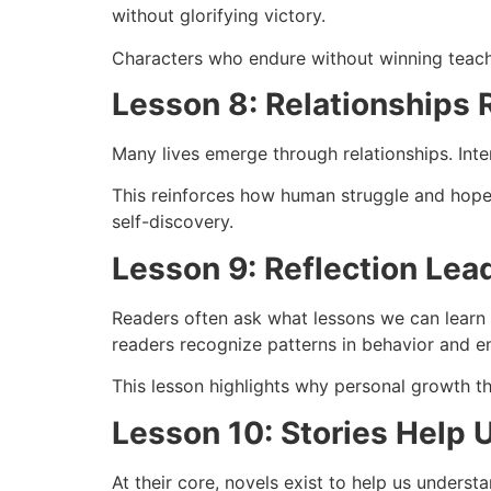
without glorifying victory.
Characters who endure without winning teach 
Lesson 8: Relationships 
Many lives emerge through relationships. Inte
This reinforces how human struggle and hope 
self-discovery.
Lesson 9: Reflection Le
Readers often ask what lessons we can learn f
readers recognize patterns in behavior and e
This lesson highlights why personal growth th
Lesson 10: Stories Help 
At their core, novels exist to help us unders