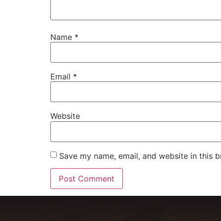
Name
*
Email
*
Website
Save my name, email, and website in this b