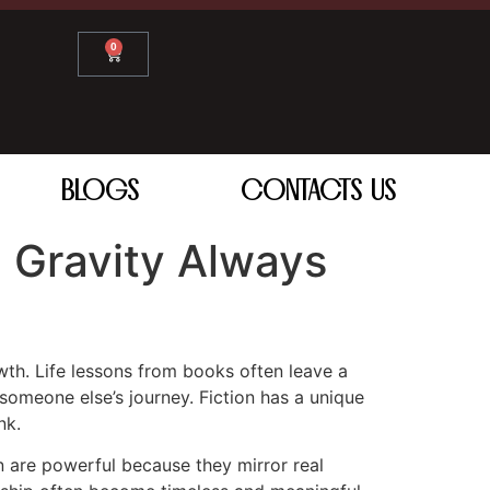
0
BLOGS
CONTACTS US
 Gravity Always
owth. Life lessons from books often leave a
omeone else’s journey. Fiction has a unique
nk.
n are powerful because they mirror real