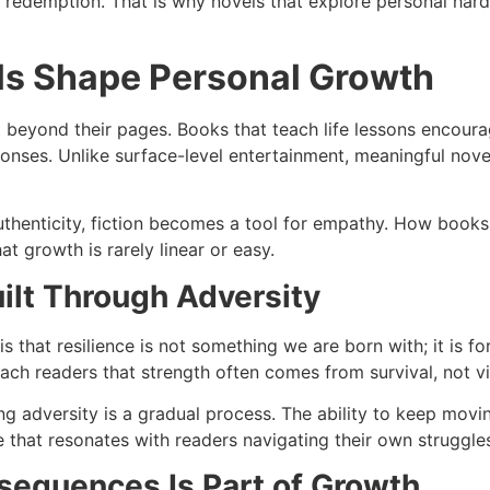
and redemption. That is why novels that explore personal h
s Shape Personal Growth
t beyond their pages. Books that teach life lessons encourag
onses. Unlike surface-level entertainment, meaningful novels
thenticity, fiction becomes a tool for empathy. How books i
at growth is rarely linear or easy.
uilt Through Adversity
is that resilience is not something we are born with; it is
ch readers that strength often comes from survival, not vi
ing adversity is a gradual process. The ability to keep mo
 that resonates with readers navigating their own struggle
sequences Is Part of Growth