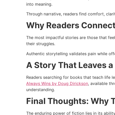
into meaning.
Through narrative, readers find comfort, clar
Why Readers Connect
The most impactful stories are those that fee
their struggles.
Authentic storytelling validates pain while of
A Story That Leaves a
Readers searching for books that teach life l
Always Wins by Doug Dirickson
, available t
understanding.
Final Thoughts: Why 
The enduring power of fiction lies in its abil