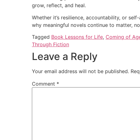
grow, reflect, and heal.
Whether it’s resilience, accountability, or se
why meaningful novels continue to matter, not
Tagged
Book Lessons for Life
,
Coming of Ag
Through Fiction
Leave a Reply
Your email address will not be published.
Req
Comment
*