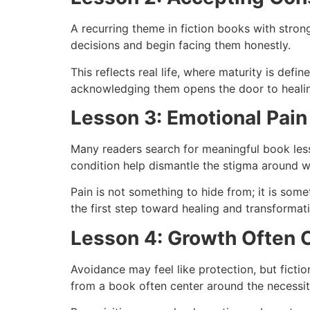
A recurring theme in fiction books with stron
decisions and begin facing them honestly.
This reflects real life, where maturity is def
acknowledging them opens the door to heali
Lesson 3: Emotional Pain
Many readers search for meaningful book lesso
condition help dismantle the stigma around 
Pain is not something to hide from; it is som
the first step toward healing and transformat
Lesson 4: Growth Often 
Avoidance may feel like protection, but ficti
from a book often center around the necessit