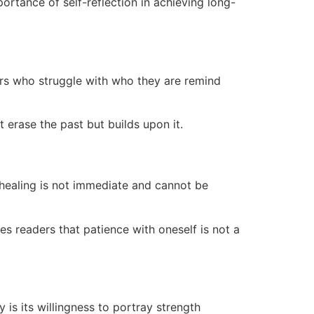
ortance of self-reflection in achieving long-
ers who struggle with who they are remind
erase the past but builds upon it.
t healing is not immediate and cannot be
es readers that patience with oneself is not a
is its willingness to portray strength