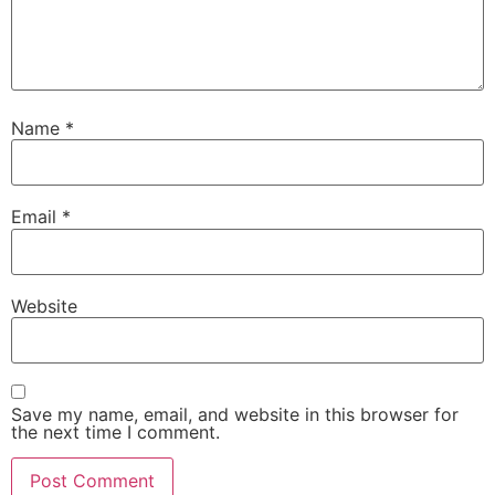
Name
*
Email
*
Website
Save my name, email, and website in this browser for
the next time I comment.