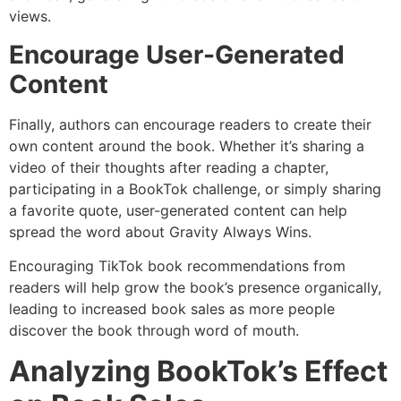
views.
Encourage User-Generated
Content
Finally, authors can encourage readers to create their
own content around the book. Whether it’s sharing a
video of their thoughts after reading a chapter,
participating in a BookTok challenge, or simply sharing
a favorite quote, user-generated content can help
spread the word about Gravity Always Wins.
Encouraging TikTok book recommendations from
readers will help grow the book’s presence organically,
leading to increased book sales as more people
discover the book through word of mouth.
Analyzing BookTok’s Effect