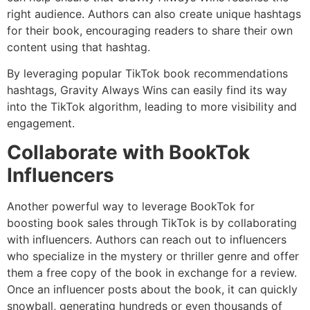
right audience. Authors can also create unique hashtags
for their book, encouraging readers to share their own
content using that hashtag.
By leveraging popular TikTok book recommendations
hashtags, Gravity Always Wins can easily find its way
into the TikTok algorithm, leading to more visibility and
engagement.
Collaborate with BookTok
Influencers
Another powerful way to leverage BookTok for
boosting book sales through TikTok is by collaborating
with influencers. Authors can reach out to influencers
who specialize in the mystery or thriller genre and offer
them a free copy of the book in exchange for a review.
Once an influencer posts about the book, it can quickly
snowball, generating hundreds or even thousands of