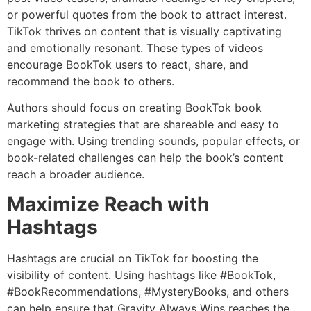
or powerful quotes from the book to attract interest.
TikTok thrives on content that is visually captivating
and emotionally resonant. These types of videos
encourage BookTok users to react, share, and
recommend the book to others.
Authors should focus on creating BookTok book
marketing strategies that are shareable and easy to
engage with. Using trending sounds, popular effects, or
book-related challenges can help the book’s content
reach a broader audience.
Maximize Reach with
Hashtags
Hashtags are crucial on TikTok for boosting the
visibility of content. Using hashtags like #BookTok,
#BookRecommendations, #MysteryBooks, and others
can help ensure that Gravity Always Wins reaches the