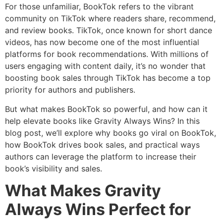
For those unfamiliar, BookTok refers to the vibrant
community on TikTok where readers share, recommend,
and review books. TikTok, once known for short dance
videos, has now become one of the most influential
platforms for book recommendations. With millions of
users engaging with content daily, it’s no wonder that
boosting book sales through TikTok has become a top
priority for authors and publishers.
But what makes BookTok so powerful, and how can it
help elevate books like Gravity Always Wins? In this
blog post, we’ll explore why books go viral on BookTok,
how BookTok drives book sales, and practical ways
authors can leverage the platform to increase their
book’s visibility and sales.
What Makes Gravity
Always Wins Perfect for