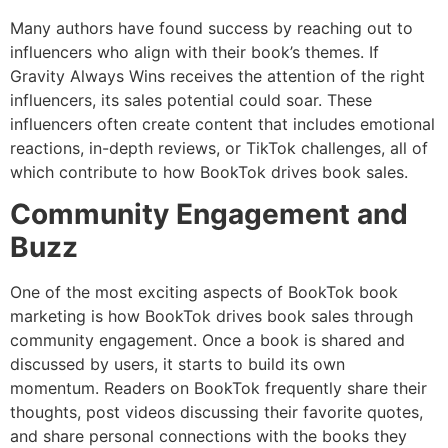
Many authors have found success by reaching out to
influencers who align with their book’s themes. If
Gravity Always Wins receives the attention of the right
influencers, its sales potential could soar. These
influencers often create content that includes emotional
reactions, in-depth reviews, or TikTok challenges, all of
which contribute to how BookTok drives book sales.
Community Engagement and
Buzz
One of the most exciting aspects of BookTok book
marketing is how BookTok drives book sales through
community engagement. Once a book is shared and
discussed by users, it starts to build its own
momentum. Readers on BookTok frequently share their
thoughts, post videos discussing their favorite quotes,
and share personal connections with the books they