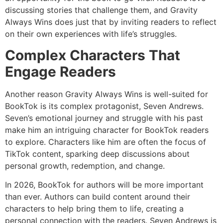
discussing stories that challenge them, and Gravity
Always Wins does just that by inviting readers to reflect
on their own experiences with life’s struggles.
Complex Characters That
Engage Readers
Another reason Gravity Always Wins is well-suited for
BookTok is its complex protagonist, Seven Andrews.
Seven’s emotional journey and struggle with his past
make him an intriguing character for BookTok readers
to explore. Characters like him are often the focus of
TikTok content, sparking deep discussions about
personal growth, redemption, and change.
In 2026, BookTok for authors will be more important
than ever. Authors can build content around their
characters to help bring them to life, creating a
personal connection with the readers. Seven Andrews is