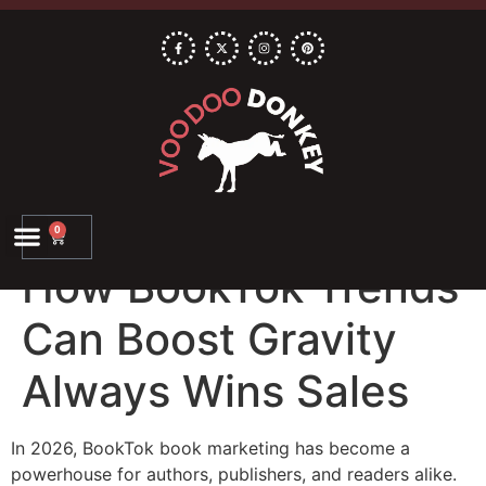
0
How BookTok Trends
Can Boost Gravity
Always Wins Sales
In 2026, BookTok book marketing has become a
powerhouse for authors, publishers, and readers alike.