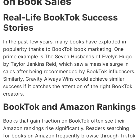
on Book Sales
Real-Life BookTok Success
Stories
In the past few years, many books have exploded in
popularity thanks to BookTok book marketing. One
prime example is The Seven Husbands of Evelyn Hugo
by Taylor Jenkins Reid, which saw a massive surge in
sales after being recommended by BookTok influencers.
Similarly, Gravity Always Wins could achieve similar
success if it catches the attention of the right BookTok
creators.
BookTok and Amazon Rankings
Books that gain traction on BookTok often see their
Amazon rankings rise significantly. Readers searching
for books on Amazon frequently browse through TikTok