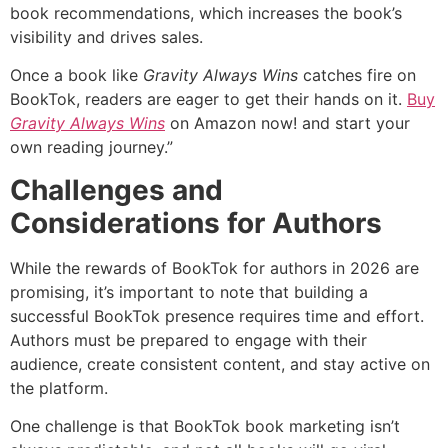
book recommendations, which increases the book’s
visibility and drives sales.
Once a book like
Gravity Always Wins
catches fire on
BookTok, readers are eager to get their hands on it.
Buy
Gravity Always Wins
on Amazon now! and start your
own reading journey.”
Challenges and
Considerations for Authors
While the rewards of BookTok for authors in 2026 are
promising, it’s important to note that building a
successful BookTok presence requires time and effort.
Authors must be prepared to engage with their
audience, create consistent content, and stay active on
the platform.
One challenge is that BookTok book marketing isn’t