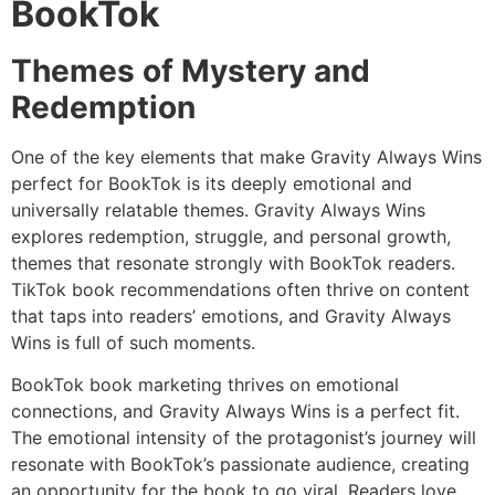
BookTok
Themes of Mystery and
Redemption
One of the key elements that make Gravity Always Wins
perfect for BookTok is its deeply emotional and
universally relatable themes. Gravity Always Wins
explores redemption, struggle, and personal growth,
themes that resonate strongly with BookTok readers.
TikTok book recommendations often thrive on content
that taps into readers’ emotions, and Gravity Always
Wins is full of such moments.
BookTok book marketing thrives on emotional
connections, and Gravity Always Wins is a perfect fit.
The emotional intensity of the protagonist’s journey will
resonate with BookTok’s passionate audience, creating
an opportunity for the book to go viral. Readers love