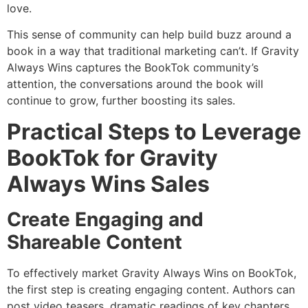
love.
This sense of community can help build buzz around a
book in a way that traditional marketing can’t. If Gravity
Always Wins captures the BookTok community’s
attention, the conversations around the book will
continue to grow, further boosting its sales.
Practical Steps to Leverage
BookTok for Gravity
Always Wins Sales
Create Engaging and
Shareable Content
To effectively market Gravity Always Wins on BookTok,
the first step is creating engaging content. Authors can
post video teasers, dramatic readings of key chapters,