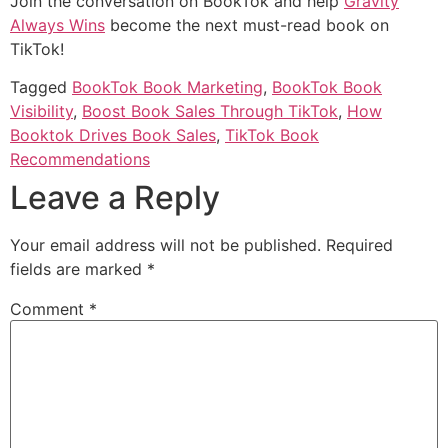
Join the conversation on BookTok and help
Gravity
Always Wins
become the next must-read book on
TikTok!
Tagged
BookTok Book Marketing
,
BookTok Book
Visibility
,
Boost Book Sales Through TikTok
,
How
Booktok Drives Book Sales
,
TikTok Book
Recommendations
Leave a Reply
Your email address will not be published.
Required
fields are marked
*
Comment
*