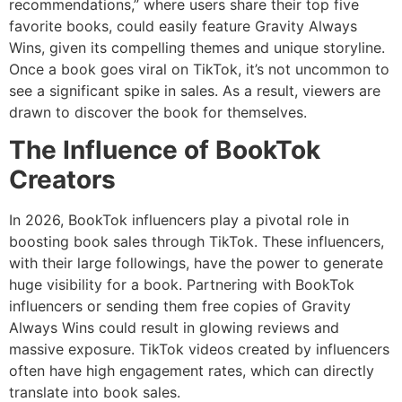
recommendations,” where users share their top five
favorite books, could easily feature Gravity Always
Wins, given its compelling themes and unique storyline.
Once a book goes viral on TikTok, it’s not uncommon to
see a significant spike in sales. As a result, viewers are
drawn to discover the book for themselves.
The Influence of BookTok
Creators
In 2026, BookTok influencers play a pivotal role in
boosting book sales through TikTok. These influencers,
with their large followings, have the power to generate
huge visibility for a book. Partnering with BookTok
influencers or sending them free copies of Gravity
Always Wins could result in glowing reviews and
massive exposure. TikTok videos created by influencers
often have high engagement rates, which can directly
translate into book sales.