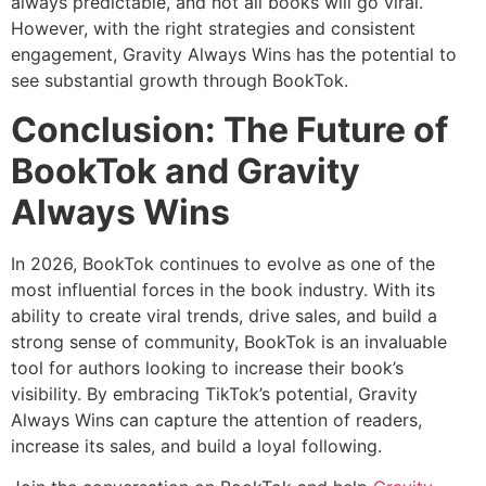
always predictable, and not all books will go viral.
However, with the right strategies and consistent
engagement, Gravity Always Wins has the potential to
see substantial growth through BookTok.
Conclusion: The Future of
BookTok and Gravity
Always Wins
In 2026, BookTok continues to evolve as one of the
most influential forces in the book industry. With its
ability to create viral trends, drive sales, and build a
strong sense of community, BookTok is an invaluable
tool for authors looking to increase their book’s
visibility. By embracing TikTok’s potential, Gravity
Always Wins can capture the attention of readers,
increase its sales, and build a loyal following.