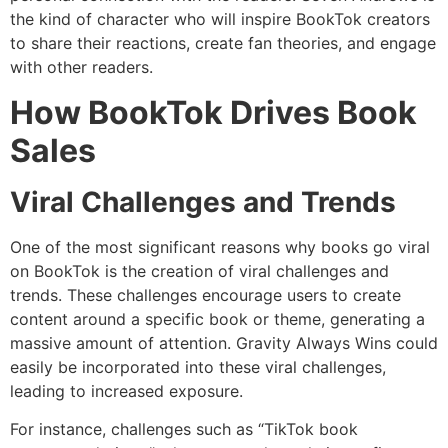
the kind of character who will inspire BookTok creators
to share their reactions, create fan theories, and engage
with other readers.
How BookTok Drives Book
Sales
Viral Challenges and Trends
One of the most significant reasons why books go viral
on BookTok is the creation of viral challenges and
trends. These challenges encourage users to create
content around a specific book or theme, generating a
massive amount of attention. Gravity Always Wins could
easily be incorporated into these viral challenges,
leading to increased exposure.
For instance, challenges such as “TikTok book