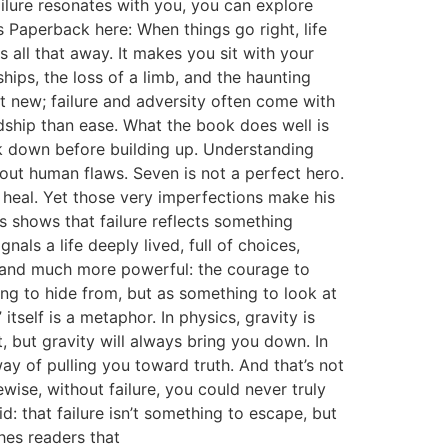
ailure resonates with you, you can explore
Paperback here: When things go right, life
s all that away. It makes you sit with your
hips, the loss of a limb, and the haunting
t new; failure and adversity often come with
dship than ease. What the book does well is
ak down before building up. Understanding
ut human flaws. Seven is not a perfect hero.
 heal. Yet those very imperfections make his
s shows that failure reflects something
nals a life deeply lived, full of choices,
er and much more powerful: the courage to
thing to hide from, but as something to look at
tself is a metaphor. In physics, gravity is
t, but gravity will always bring you down. In
ay of pulling you toward truth. And that’s not
wise, without failure, you could never truly
id: that failure isn’t something to escape, but
hes readers that