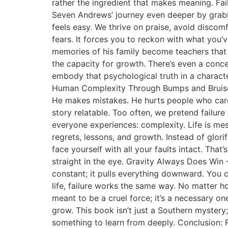
rather the ingredient that makes meaning. Fai
Seven Andrews’ journey even deeper by grabb
feels easy. We thrive on praise, avoid discomf
fears. It forces you to reckon with what you’v
memories of his family become teachers that n
the capacity for growth. There’s even a conc
embody that psychological truth in a charact
Human Complexity Through Bumps and Bruises 
He makes mistakes. He hurts people who care 
story relatable. Too often, we pretend failur
everyone experiences: complexity. Life is messy
regrets, lessons, and growth. Instead of glo
face yourself with all your faults intact. That
straight in the eye. Gravity Always Does Win –
constant; it pulls everything downward. You ca
life, failure works the same way. No matter h
meant to be a cruel force; it’s a necessary on
grow. This book isn’t just a Southern mystery; 
something to learn from deeply. Conclusion: R