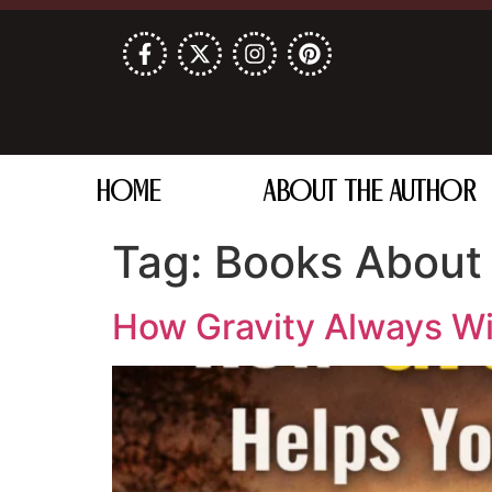
HOME
ABOUT THE AUTHOR
Tag:
Books About 
How Gravity Always Win