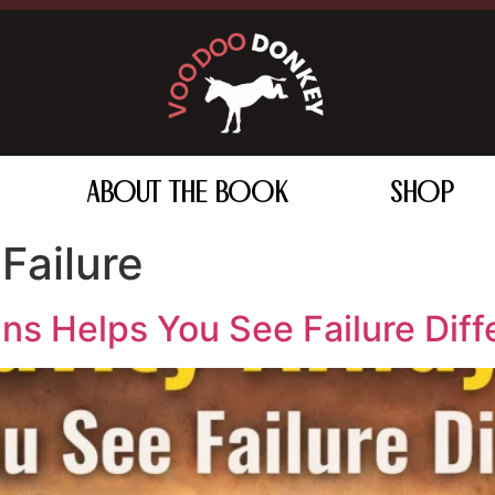
ABOUT THE BOOK
SHOP
Failure
s Helps You See Failure Diff