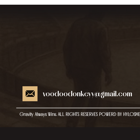
voodoodonkeyy@gmail.com
Gravity Always Wins. ALL RIGHTS RESERVES POWERD BY HYLOSM