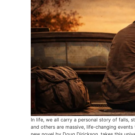
In life, we all carry a personal story of fall
and others are massive, life-changing event
new novel by Doug Dirickson, takes this unive