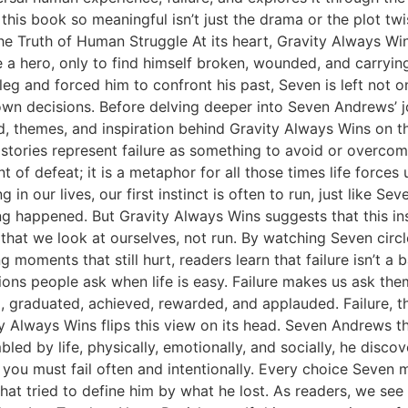
his book so meaningful isn’t just the drama or the plot twis
n the Truth of Human Struggle At its heart, Gravity Always Wi
 hero, only to find himself broken, wounded, and carrying
 leg and forced him to confront his past, Seven is left not o
own decisions. Before delving deeper into Seven Andrews’ jo
d, themes, and inspiration behind Gravity Always Wins on the
 stories represent failure as something to avoid or overcom
t of defeat; it is a metaphor for all those times life force
in our lives, our first instinct is often to run, just like Se
 happened. But Gravity Always Wins suggests that this insti
that we look at ourselves, not run. By watching Seven circl
 moments that still hurt, readers learn that failure isn’t a b
ions people ask when life is easy. Failure makes us ask t
rd, graduated, achieved, rewarded, and applauded. Failure,
y Always Wins flips this view on its head. Seven Andrews t
ed by life, physically, emotionally, and socially, he discov
y, you must fail often and intentionally. Every choice Seven 
 that tried to define him by what he lost. As readers, we see h