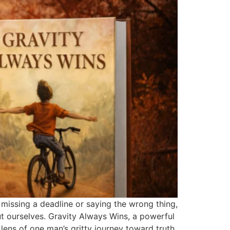
e missing a deadline or saying the wrong thing,
t ourselves. Gravity Always Wins, a powerful
lens of one man’s gritty journey toward truth,