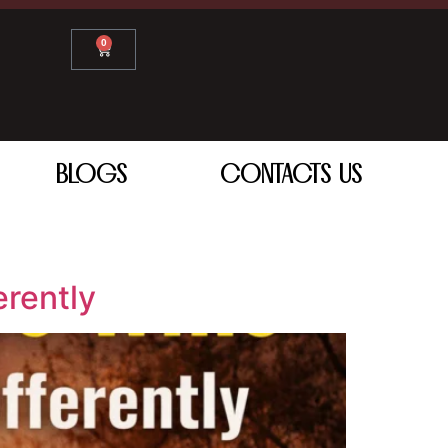
0
BLOGS
CONTACTS US
erently