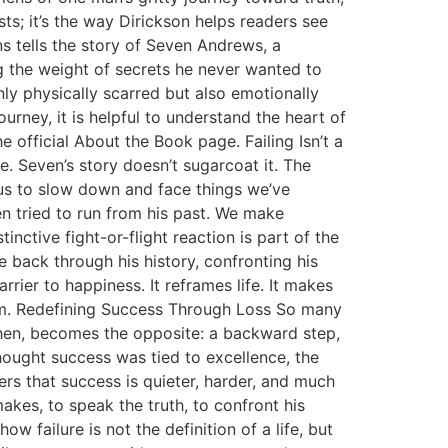
ts; it’s the way Dirickson helps readers see
ns tells the story of Seven Andrews, a
 the weight of secrets he never wanted to
nly physically scarred but also emotionally
urney, it is helpful to understand the heart of
 official About the Book page. Failing Isn’t a
e. Seven’s story doesn’t sugarcoat it. The
s us to slow down and face things we’ve
ven tried to run from his past. We make
nctive fight-or-flight reaction is part of the
e back through his history, confronting his
arrier to happiness. It reframes life. It makes
hem. Redefining Success Through Loss So many
 then, becomes the opposite: a backward step,
hought success was tied to excellence, the
ers that success is quieter, harder, and much
makes, to speak the truth, to confront his
ow failure is not the definition of a life, but