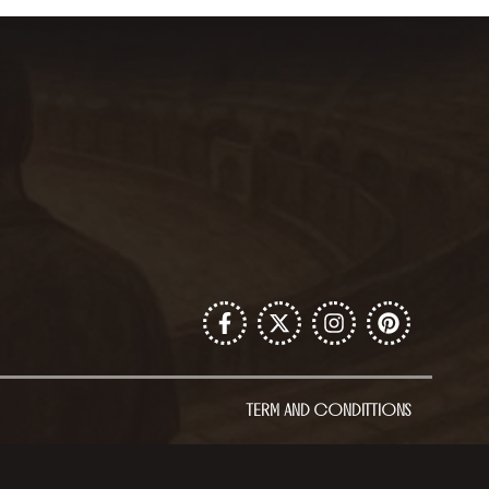
TERM AND CONDITTIONS