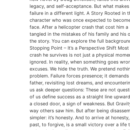
legacy, and self-acceptance. But what makes t
failure in a different light. A Story Rooted i
character who was once expected to become a
face. After a helicopter crash that cost him a
tangled in the mistakes of his family and his 
the story. You can explore the full backgroun
Stopping Point – It’s a Perspective Shift Most
crash he survives is not just a physical momen
ignored. In reality, when something goes wrong 
excuses. We hide the truth. We pretend nothing
problem. Failure forces presence; it demands 
father, revisiting lost dreams, and encountering
us ask deeper questions: These are not quest
of us define success as a straight line upwa
a closed door, a sign of weakness. But Gravit
way others saw him. But after being disassembl
simpler: it’s honesty. And to arrive at honest
past, to forgive, is a small victory over a life