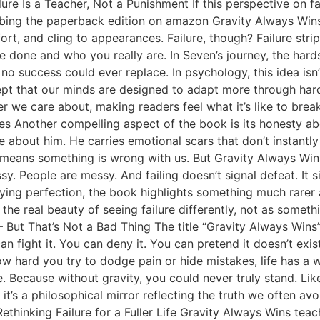
lure Is a Teacher, Not a Punishment If this perspective on f
ing the paperback edition on amazon Gravity Always Wins 
ort, and cling to appearances. Failure, though? Failure strip
e done and who you really are. In Seven’s journey, the hards
o success could ever replace. In psychology, this idea isn’
ept that our minds are designed to adapt more through har
er we care about, making readers feel what it’s like to bre
Another compelling aspect of the book is its honesty abo
about him. He carries emotional scars that don’t instantly
e means something is wrong with us. But Gravity Always Win
. People are messy. And failing doesn’t signal defeat. It sig
rifying perfection, the book highlights something much rar
’s the real beauty of seeing failure differently, not as some
 But That’s Not a Bad Thing The title “Gravity Always Wins” i
n fight it. You can deny it. You can pretend it doesn’t exis
ow hard you try to dodge pain or hide mistakes, life has a w
e. Because without gravity, you could never truly stand. Like
it’s a philosophical mirror reflecting the truth we often avo
ethinking Failure for a Fuller Life Gravity Always Wins teac