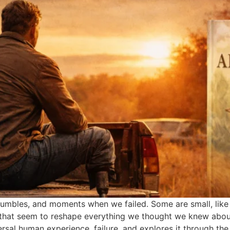
s, stumbles, and moments when we failed. Some are small, lik
s that seem to reshape everything we thought we knew abou
rsal human experience, failure, and explores it through the 