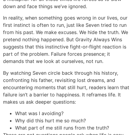
down and face things we’ve ignored.
In reality, when something goes wrong in our lives, our
first instinct is often to run, just like Seven tried to run
from his past. We make excuses. We hide the truth. We
pretend nothing happened. But Gravity Always Wins
suggests that this instinctive fight-or-flight reaction is
part of the problem. Failure forces presence; it
demands that we look at ourselves, not run.
By watching Seven circle back through his history,
confronting his father, revisiting lost dreams, and
encountering moments that still hurt, readers learn that
failure isn’t a barrier to happiness. It reframes life. It
makes us ask deeper questions:
What was I avoiding?
Why did this hurt me so much?
What part of me still runs from the truth?
These are not questions people ask when life is easy.