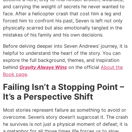
and carrying the weight of secrets he never wanted to
face. After a helicopter crash that cost him a leg and
forced him to confront his past, Seven is left not only
physically scarred but also emotionally tangled in the
mistakes of his family and his own decisions.
Before delving deeper into Seven Andrews’ journey, it is
helpful to understand the heart of the story. You can
explore the full background, themes, and inspiration
behind
Gravity Always Wins
on the official
About the
Book page
.
Failing Isn’t a Stopping Point –
It’s a Perspective Shift
Most stories represent failure as something to avoid or
overcome. Seven’s story doesn’t sugarcoat it. The crash
he survives is not just a physical moment of defeat; it is
a metaphor for all those times life forces us to slow