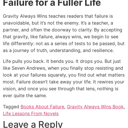
Failure for a Fuller Life
Gravity Always Wins teaches readers that failure is
unavoidable, but it’s not the enemy. It’s a teacher, a
partner, and often the doorway to clarity. By accepting
that gravity, like failure, always wins, we begin to see
life differently: not as a series of tests to be passed, but
as a journey of truth, understanding, and resilience.
Life pulls you back. It bends you. It drops you. But just
like Seven Andrews, when you finally stop resisting and
look at your failures squarely, you find out what matters
most. Failure doesn’t take away your life. It rewires your
vision, and once you see through that lens, nothing is
ever quite the same.
Tagged
Books About Failure
,
Gravity Always Wins Book
,
Life Lessons From Novels
Leave a Reply