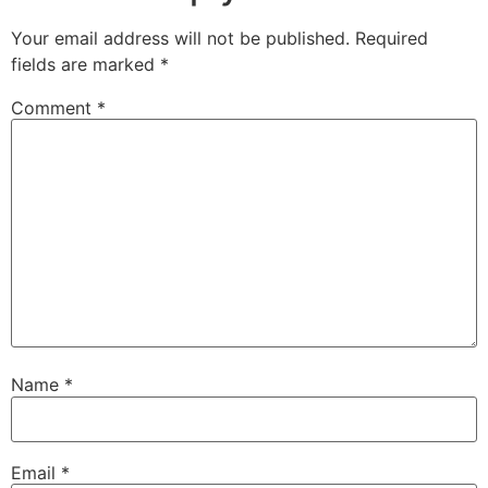
Your email address will not be published.
Required
fields are marked
*
Comment
*
Name
*
Email
*