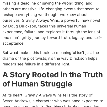
missing a deadline or saying the wrong thing, and
others are massive, life-changing events that seem to
reshape everything we thought we knew about
ourselves. Gravity Always Wins, a powerful new novel
by Doug Dirickson, takes this universal human
experience, failure, and explores it through the lens of
one man’s gritty journey toward truth, legacy, and self-
acceptance.
But what makes this book so meaningful isn’t just the
drama or the plot twists; it’s the way Dirickson helps
readers see failure in a different light.
A Story Rooted in the Truth
of Human Struggle
At its heart, Gravity Always Wins tells the story of
Seven Andrews, a character who was once expected to
become a hero, only to find himself broken, wounded,