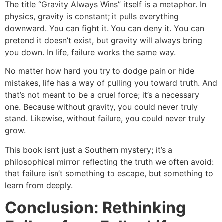
The title “Gravity Always Wins” itself is a metaphor. In
physics, gravity is constant; it pulls everything
downward. You can fight it. You can deny it. You can
pretend it doesn’t exist, but gravity will always bring
you down. In life, failure works the same way.
No matter how hard you try to dodge pain or hide
mistakes, life has a way of pulling you toward truth. And
that’s not meant to be a cruel force; it’s a necessary
one. Because without gravity, you could never truly
stand. Likewise, without failure, you could never truly
grow.
This book isn’t just a Southern mystery; it’s a
philosophical mirror reflecting the truth we often avoid:
that failure isn’t something to escape, but something to
learn from deeply.
Conclusion: Rethinking