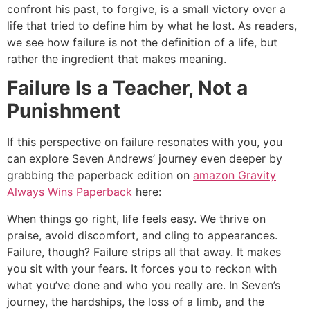
confront his past, to forgive, is a small victory over a
life that tried to define him by what he lost. As readers,
we see how failure is not the definition of a life, but
rather the ingredient that makes meaning.
Failure Is a Teacher, Not a
Punishment
If this perspective on failure resonates with you, you
can explore Seven Andrews’ journey even deeper by
grabbing the paperback edition on
amazon Gravity
Always Wins Paperback
here:
When things go right, life feels easy. We thrive on
praise, avoid discomfort, and cling to appearances.
Failure, though? Failure strips all that away. It makes
you sit with your fears. It forces you to reckon with
what you’ve done and who you really are. In Seven’s
journey, the hardships, the loss of a limb, and the