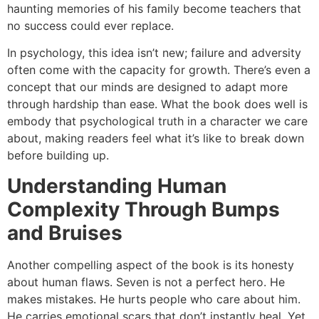
haunting memories of his family become teachers that
no success could ever replace.
In psychology, this idea isn’t new; failure and adversity
often come with the capacity for growth. There’s even a
concept that our minds are designed to adapt more
through hardship than ease. What the book does well is
embody that psychological truth in a character we care
about, making readers feel what it’s like to break down
before building up.
Understanding Human
Complexity Through Bumps
and Bruises
Another compelling aspect of the book is its honesty
about human flaws. Seven is not a perfect hero. He
makes mistakes. He hurts people who care about him.
He carries emotional scars that don’t instantly heal. Yet