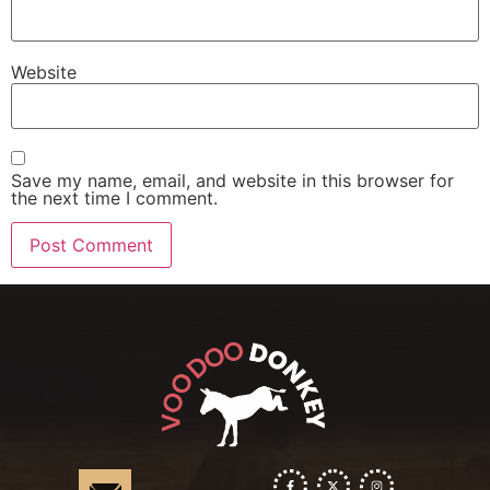
Website
Save my name, email, and website in this browser for
the next time I comment.