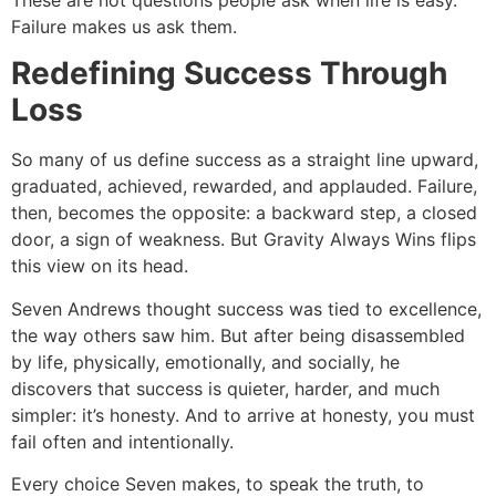
Failure makes us ask them.
Redefining Success Through
Loss
So many of us define success as a straight line upward,
graduated, achieved, rewarded, and applauded. Failure,
then, becomes the opposite: a backward step, a closed
door, a sign of weakness. But Gravity Always Wins flips
this view on its head.
Seven Andrews thought success was tied to excellence,
the way others saw him. But after being disassembled
by life, physically, emotionally, and socially, he
discovers that success is quieter, harder, and much
simpler: it’s honesty. And to arrive at honesty, you must
fail often and intentionally.
Every choice Seven makes, to speak the truth, to