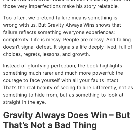
those very imperfections make his story relatable.
Too often, we pretend failure means something is
wrong with us. But Gravity Always Wins shows that
failure reflects something everyone experiences:
complexity. Life is messy. People are messy. And failing
doesn’t signal defeat. It signals a life deeply lived, full of
choices, regrets, lessons, and growth.
Instead of glorifying perfection, the book highlights
something much rarer and much more powerful: the
courage to face yourself with all your faults intact.
That’s the real beauty of seeing failure differently, not as
something to hide from, but as something to look at
straight in the eye.
Gravity Always Does Win – But
That’s Not a Bad Thing