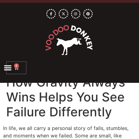
0
How Gravity Always
Wins Helps You See
Failure Differently
In life, we all carry a personal story of falls, stumbles,
and moments when we failed. Some are small, like