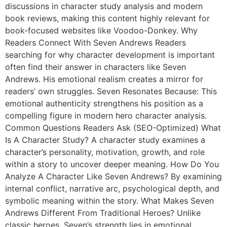
discussions in character study analysis and modern
book reviews, making this content highly relevant for
book-focused websites like Voodoo-Donkey. Why
Readers Connect With Seven Andrews Readers
searching for why character development is important
often find their answer in characters like Seven
Andrews. His emotional realism creates a mirror for
readers’ own struggles. Seven Resonates Because: This
emotional authenticity strengthens his position as a
compelling figure in modern hero character analysis.
Common Questions Readers Ask (SEO-Optimized) What
Is A Character Study? A character study examines a
character’s personality, motivation, growth, and role
within a story to uncover deeper meaning. How Do You
Analyze A Character Like Seven Andrews? By examining
internal conflict, narrative arc, psychological depth, and
symbolic meaning within the story. What Makes Seven
Andrews Different From Traditional Heroes? Unlike
classic heroes, Seven’s strength lies in emotional