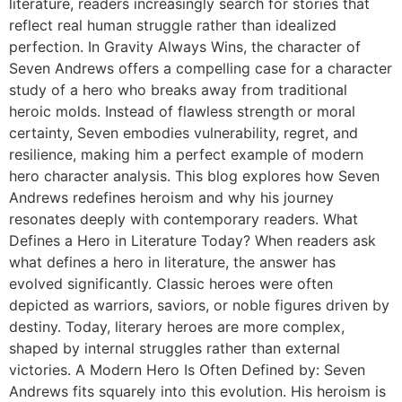
literature, readers increasingly search for stories that
reflect real human struggle rather than idealized
perfection. In Gravity Always Wins, the character of
Seven Andrews offers a compelling case for a character
study of a hero who breaks away from traditional
heroic molds. Instead of flawless strength or moral
certainty, Seven embodies vulnerability, regret, and
resilience, making him a perfect example of modern
hero character analysis. This blog explores how Seven
Andrews redefines heroism and why his journey
resonates deeply with contemporary readers. What
Defines a Hero in Literature Today? When readers ask
what defines a hero in literature, the answer has
evolved significantly. Classic heroes were often
depicted as warriors, saviors, or noble figures driven by
destiny. Today, literary heroes are more complex,
shaped by internal struggles rather than external
victories. A Modern Hero Is Often Defined by: Seven
Andrews fits squarely into this evolution. His heroism is