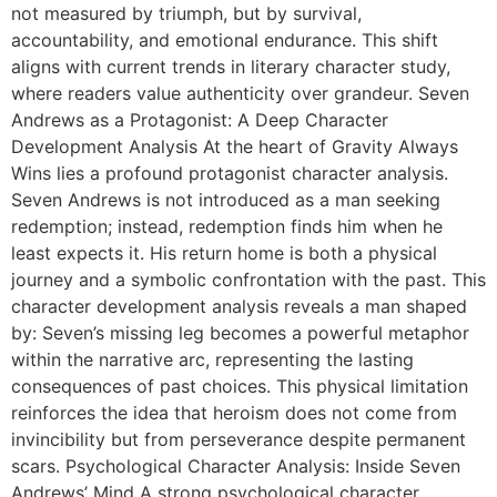
not measured by triumph, but by survival,
accountability, and emotional endurance. This shift
aligns with current trends in literary character study,
where readers value authenticity over grandeur. Seven
Andrews as a Protagonist: A Deep Character
Development Analysis At the heart of Gravity Always
Wins lies a profound protagonist character analysis.
Seven Andrews is not introduced as a man seeking
redemption; instead, redemption finds him when he
least expects it. His return home is both a physical
journey and a symbolic confrontation with the past. This
character development analysis reveals a man shaped
by: Seven’s missing leg becomes a powerful metaphor
within the narrative arc, representing the lasting
consequences of past choices. This physical limitation
reinforces the idea that heroism does not come from
invincibility but from perseverance despite permanent
scars. Psychological Character Analysis: Inside Seven
Andrews’ Mind A strong psychological character