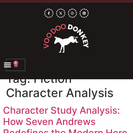
0
Tag:
Fiction
Character Analysis
Character Study Analysis:
How Seven Andrews
Redefines the Modern Hero