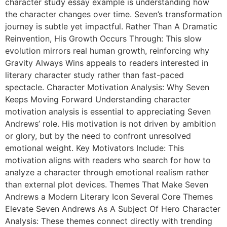
character study essay example is understanding how
the character changes over time. Seven’s transformation
journey is subtle yet impactful. Rather Than A Dramatic
Reinvention, His Growth Occurs Through: This slow
evolution mirrors real human growth, reinforcing why
Gravity Always Wins appeals to readers interested in
literary character study rather than fast-paced
spectacle. Character Motivation Analysis: Why Seven
Keeps Moving Forward Understanding character
motivation analysis is essential to appreciating Seven
Andrews’ role. His motivation is not driven by ambition
or glory, but by the need to confront unresolved
emotional weight. Key Motivators Include: This
motivation aligns with readers who search for how to
analyze a character through emotional realism rather
than external plot devices. Themes That Make Seven
Andrews a Modern Literary Icon Several Core Themes
Elevate Seven Andrews As A Subject Of Hero Character
Analysis: These themes connect directly with trending