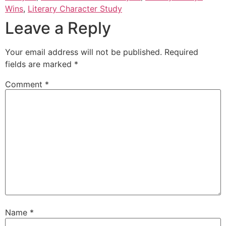
Wins
,
Literary Character Study
Leave a Reply
Your email address will not be published.
Required
fields are marked
*
Comment
*
Name
*