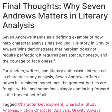
Final Thoughts: Why Seven
Andrews Matters in Literary
Analysis
Seven Andrews stands as a defining example of how
hero character analysis has evolved. His story in Gravity
Always Wins demonstrates that heroism does not
require perfection; it requires persistence, honesty, and
the courage to face oneself.
For readers, writers, and literary enthusiasts interested
in character study analysis, Seven Andrews offers a
powerful reminder: sometimes the greatest battles are
fought within, and sometimes simply continuing forward
is the bravest act of all.
Tagged
Character Development
,
Character Study
Analysis
,
Fiction Character Analysis
,
Gravity Always