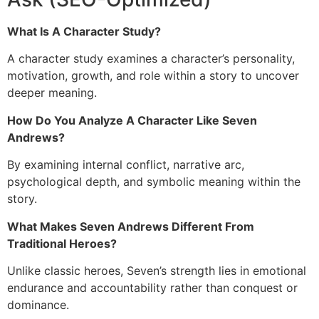
What Is A Character Study?
A character study examines a character’s personality,
motivation, growth, and role within a story to uncover
deeper meaning.
How Do You Analyze A Character Like Seven
Andrews?
By examining internal conflict, narrative arc,
psychological depth, and symbolic meaning within the
story.
What Makes Seven Andrews Different From
Traditional Heroes?
Unlike classic heroes, Seven’s strength lies in emotional
endurance and accountability rather than conquest or
dominance.