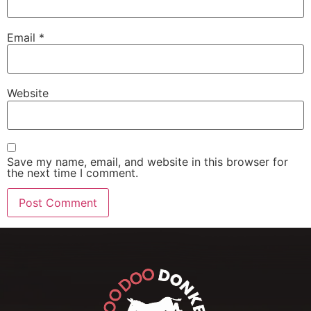
Email
*
Website
Save my name, email, and website in this browser for
the next time I comment.