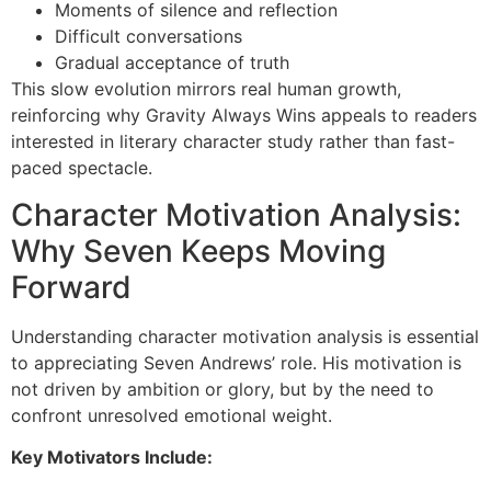
Moments of silence and reflection
Difficult conversations
Gradual acceptance of truth
This slow evolution mirrors real human growth,
reinforcing why Gravity Always Wins appeals to readers
interested in literary character study rather than fast-
paced spectacle.
Character Motivation Analysis:
Why Seven Keeps Moving
Forward
Understanding character motivation analysis is essential
to appreciating Seven Andrews’ role. His motivation is
not driven by ambition or glory, but by the need to
confront unresolved emotional weight.
Key Motivators Include: