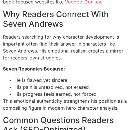
book-focused websites like
Voodoo-Donkey
.
Why Readers Connect With
Seven Andrews
Readers searching for why character development is
important often find their answer in characters like
Seven Andrews. His emotional realism creates a mirror
for readers’ own struggles.
Seven Resonates Because:
He is flawed yet sincere
His pain is unresolved, not erased
His progress feels earned, not forced
This emotional authenticity strengthens his position as a
compelling figure in modern hero character analysis.
Common Questions Readers
Ask (SEO-Optimized)