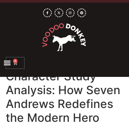
0
Character Study
Analysis: How Seven
Andrews Redefines
the Modern Hero