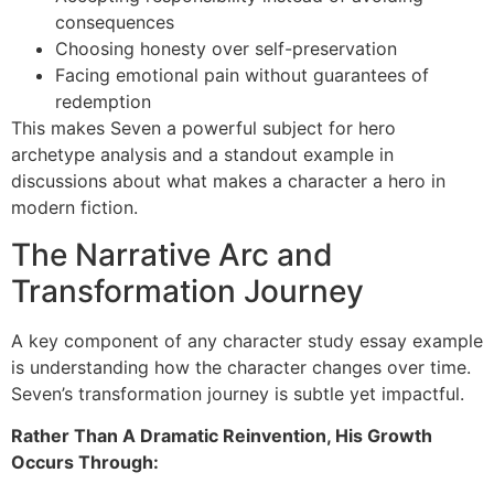
consequences
Choosing honesty over self-preservation
Facing emotional pain without guarantees of
redemption
This makes Seven a powerful subject for hero
archetype analysis and a standout example in
discussions about what makes a character a hero in
modern fiction.
The Narrative Arc and
Transformation Journey
A key component of any character study essay example
is understanding how the character changes over time.
Seven’s transformation journey is subtle yet impactful.
Rather Than A Dramatic Reinvention, His Growth
Occurs Through: