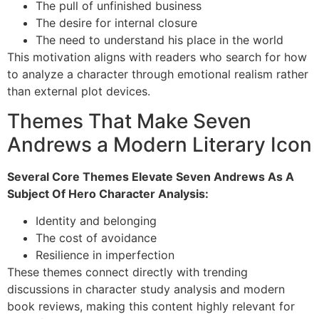
The pull of unfinished business
The desire for internal closure
The need to understand his place in the world
This motivation aligns with readers who search for how
to analyze a character through emotional realism rather
than external plot devices.
Themes That Make Seven
Andrews a Modern Literary Icon
Several Core Themes Elevate Seven Andrews As A
Subject Of Hero Character Analysis:
Identity and belonging
The cost of avoidance
Resilience in imperfection
These themes connect directly with trending
discussions in character study analysis and modern
book reviews, making this content highly relevant for