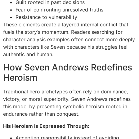
Guilt rooted in past decisions
Fear of confronting unresolved truths
Resistance to vulnerability
These elements create a layered internal conflict that
fuels the story’s momentum. Readers searching for
character analysis examples often connect more deeply
with characters like Seven because his struggles feel
authentic and human.
How Seven Andrews Redefines
Heroism
Traditional hero archetypes often rely on dominance,
victory, or moral superiority. Seven Andrews redefines
this model by presenting symbolic heroism rooted in
endurance rather than conquest.
His Heroism Is Expressed Through:
Accepting responsibility instead of avoiding