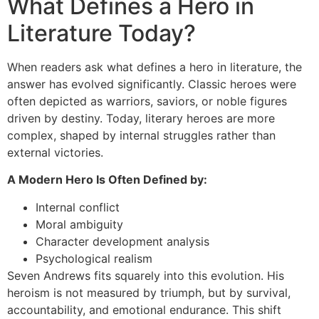
What Defines a Hero in
Literature Today?
When readers ask what defines a hero in literature, the
answer has evolved significantly. Classic heroes were
often depicted as warriors, saviors, or noble figures
driven by destiny. Today, literary heroes are more
complex, shaped by internal struggles rather than
external victories.
A Modern Hero Is Often Defined by:
Internal conflict
Moral ambiguity
Character development analysis
Psychological realism
Seven Andrews fits squarely into this evolution. His
heroism is not measured by triumph, but by survival,
accountability, and emotional endurance. This shift