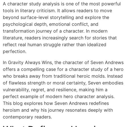
A character study analysis is one of the most powerful
tools in literary criticism. It allows readers to move
beyond surface-level storytelling and explore the
psychological depth, emotional conflict, and
transformation journey of a character. In modern
literature, readers increasingly search for stories that
reflect real human struggle rather than idealized
perfection.
In Gravity Always Wins, the character of Seven Andrews
offers a compelling case for a character study of a hero
who breaks away from traditional heroic molds. Instead
of flawless strength or moral certainty, Seven embodies
vulnerability, regret, and resilience, making him a
perfect example of modern hero character analysis.
This blog explores how Seven Andrews redefines
heroism and why his journey resonates deeply with
contemporary readers.