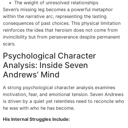
The weight of unresolved relationships
Seven’s missing leg becomes a powerful metaphor
within the narrative arc, representing the lasting
consequences of past choices. This physical limitation
reinforces the idea that heroism does not come from
invincibility but from perseverance despite permanent
scars.
Psychological Character
Analysis: Inside Seven
Andrews’ Mind
A strong psychological character analysis examines
motivation, fear, and emotional tension. Seven Andrews
is driven by a quiet yet relentless need to reconcile who
he was with who he has become.
His Internal Struggles Include: