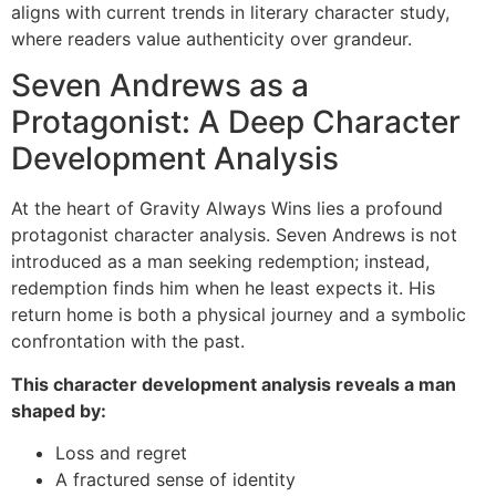
aligns with current trends in literary character study,
where readers value authenticity over grandeur.
Seven Andrews as a
Protagonist: A Deep Character
Development Analysis
At the heart of Gravity Always Wins lies a profound
protagonist character analysis. Seven Andrews is not
introduced as a man seeking redemption; instead,
redemption finds him when he least expects it. His
return home is both a physical journey and a symbolic
confrontation with the past.
This character development analysis reveals a man
shaped by:
Loss and regret
A fractured sense of identity