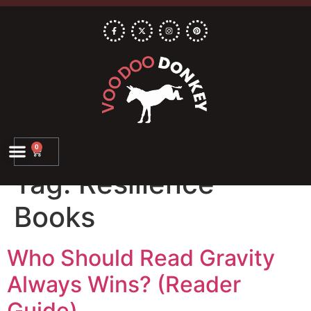
0
Tag:
Resilience
Books
Who Should Read Gravity
Always Wins? (Reader
Guide)