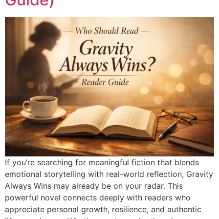
If you’re searching for meaningful fiction that blends
emotional storytelling with real-world reflection, Gravity
Always Wins may already be on your radar. This
powerful novel connects deeply with readers who
appreciate personal growth, resilience, and authentic