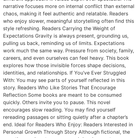
narrative focuses more on internal conflict than external
chaos, making it feel authentic and relatable. Readers
who enjoy slower, meaningful storytelling often find this
style refreshing. Readers Carrying the Weight of
Expectations Gravity is always present, grounding us,
pulling us back, reminding us of limits. Expectations
work much the same way. Pressure from society, family,
careers, and even ourselves can feel heavy. This book
explores how those invisible forces shape decisions,
identities, and relationships. If You’ve Ever Struggled
With: You may see parts of yourself reflected in this
story. Readers Who Like Stories That Encourage
Reflection Some books are meant to be consumed
quickly. Others invite you to pause. This novel
encourages slow reading. You may find yourself
rereading passages or sitting quietly after a chapter’s
end. Ideal for Readers Who Enjoy: Readers Interested in
Personal Growth Through Story Although fictional, the