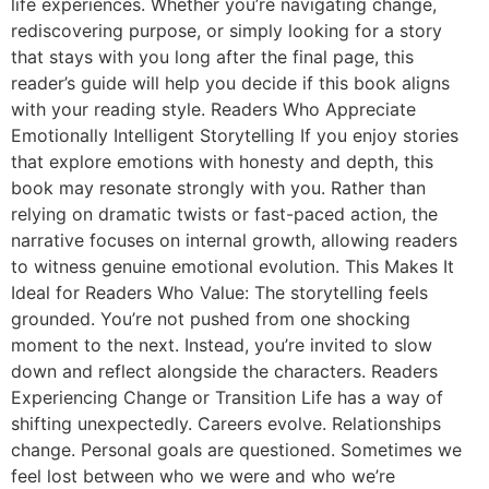
life experiences. Whether you’re navigating change,
rediscovering purpose, or simply looking for a story
that stays with you long after the final page, this
reader’s guide will help you decide if this book aligns
with your reading style. Readers Who Appreciate
Emotionally Intelligent Storytelling If you enjoy stories
that explore emotions with honesty and depth, this
book may resonate strongly with you. Rather than
relying on dramatic twists or fast-paced action, the
narrative focuses on internal growth, allowing readers
to witness genuine emotional evolution. This Makes It
Ideal for Readers Who Value: The storytelling feels
grounded. You’re not pushed from one shocking
moment to the next. Instead, you’re invited to slow
down and reflect alongside the characters. Readers
Experiencing Change or Transition Life has a way of
shifting unexpectedly. Careers evolve. Relationships
change. Personal goals are questioned. Sometimes we
feel lost between who we were and who we’re