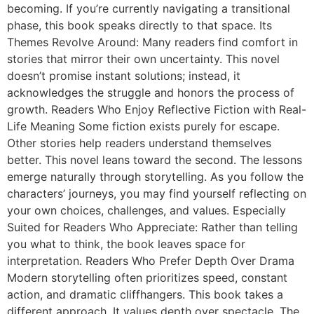
becoming. If you’re currently navigating a transitional
phase, this book speaks directly to that space. Its
Themes Revolve Around: Many readers find comfort in
stories that mirror their own uncertainty. This novel
doesn’t promise instant solutions; instead, it
acknowledges the struggle and honors the process of
growth. Readers Who Enjoy Reflective Fiction with Real-
Life Meaning Some fiction exists purely for escape.
Other stories help readers understand themselves
better. This novel leans toward the second. The lessons
emerge naturally through storytelling. As you follow the
characters’ journeys, you may find yourself reflecting on
your own choices, challenges, and values. Especially
Suited for Readers Who Appreciate: Rather than telling
you what to think, the book leaves space for
interpretation. Readers Who Prefer Depth Over Drama
Modern storytelling often prioritizes speed, constant
action, and dramatic cliffhangers. This book takes a
different approach. It values depth over spectacle. The