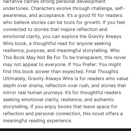
narrative carries strong personal development
undertones. Characters evolve through challenge, self-
awareness, and acceptance. It’s a good fit for readers
who believe stories can be tools for growth. If you feel
connected to stories that inspire reflection and
emotional clarity, you can explore the Gravity Always
Wins book, a thoughtful read for anyone seeking
resilience, purpose, and meaningful storytelling. Who
This Book May Not Be For To be transparent, this novel
may not appeal to everyone. If You Prefer: You might
find this book slower than expected. Final Thoughts
Ultimately, Gravity Always Wins is for readers who value
depth over drama, reflection over rush, and stories that
mirror real human journeys. It’s for thoughtful readers
seeking emotional clarity, resilience, and authentic
storytelling. If you enjoy books that leave space for
reflection and personal connection, this novel offers a
meaningful reading experience.