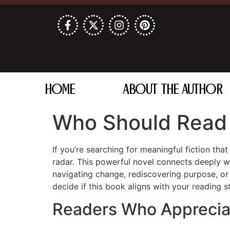
HOME
ABOUT THE AUTHOR
Who Should Read 
If you’re searching for meaningful fiction tha
radar. This powerful novel connects deeply wi
navigating change, rediscovering purpose, or s
decide if this book aligns with your reading st
Readers Who Appreciate