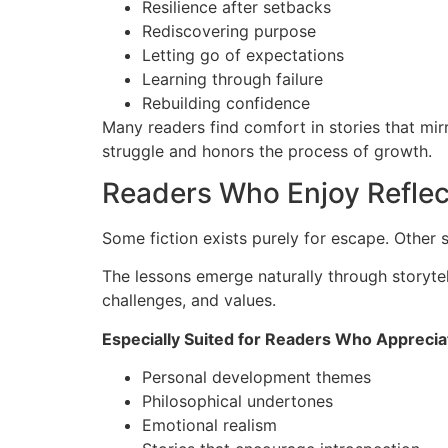
Resilience after setbacks
Rediscovering purpose
Letting go of expectations
Learning through failure
Rebuilding confidence
Many readers find comfort in stories that mirr
struggle and honors the process of growth.
Readers Who Enjoy Reflect
Some fiction exists purely for escape. Other 
The lessons emerge naturally through storytel
challenges, and values.
Especially Suited for Readers Who Apprecia
Personal development themes
Philosophical undertones
Emotional realism