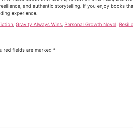
resilience, and authentic storytelling. If you enjoy books th
ading experience.
iction
,
Gravity Always Wins
,
Personal Growth Novel
,
Resil
uired fields are marked
*