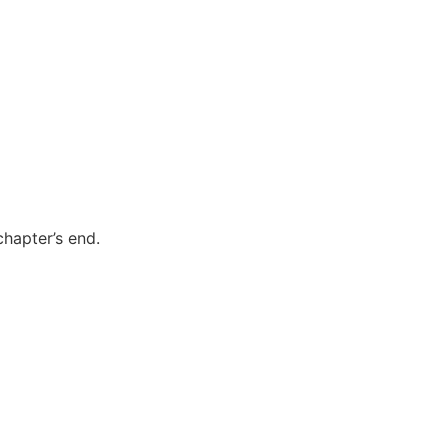
chapter’s end.