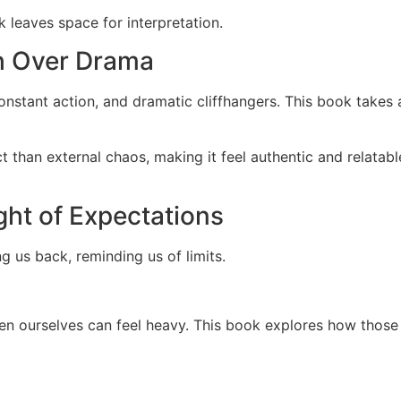
k leaves space for interpretation.
h Over Drama
constant action, and dramatic cliffhangers. This book takes 
ct than external chaos, making it feel authentic and relata
ght of Expectations
ng us back, reminding us of limits.
en ourselves can feel heavy. This book explores how those i