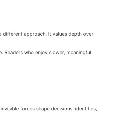
a different approach. It values depth over
ble. Readers who enjoy slower, meaningful
nvisible forces shape decisions, identities,