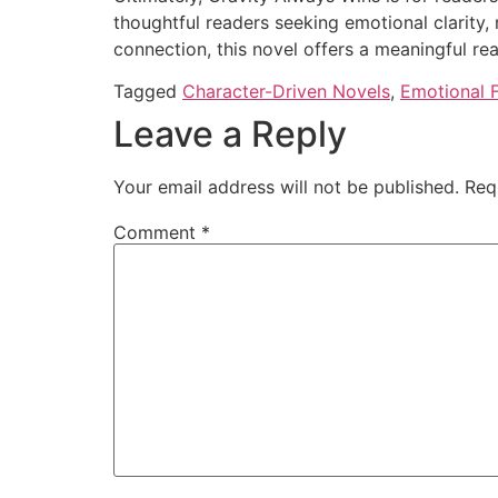
thoughtful readers seeking emotional clarity, 
connection, this novel offers a meaningful re
Tagged
Character-Driven Novels
,
Emotional F
Leave a Reply
Your email address will not be published.
Req
Comment
*