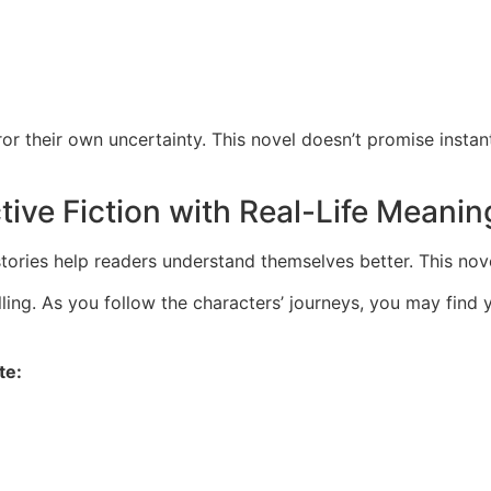
or their own uncertainty. This novel doesn’t promise instan
ive Fiction with Real-Life Meanin
stories help readers understand themselves better. This no
ling. As you follow the characters’ journeys, you may find 
te: