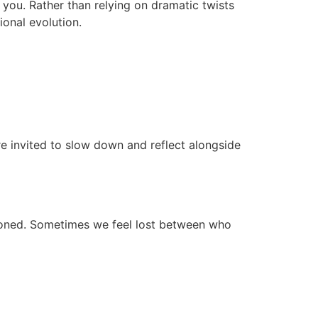
 you. Rather than relying on dramatic twists
ional evolution.
e invited to slow down and reflect alongside
tioned. Sometimes we feel lost between who