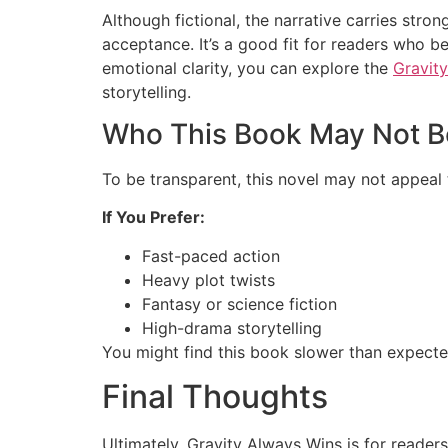
Although fictional, the narrative carries st
acceptance. It’s a good fit for readers who be
emotional clarity, you can explore the
Gravit
storytelling.
Who This Book May Not B
To be transparent, this novel may not appeal
If You Prefer:
Fast-paced action
Heavy plot twists
Fantasy or science fiction
High-drama storytelling
You might find this book slower than expecte
Final Thoughts
Ultimately, Gravity Always Wins is for readers