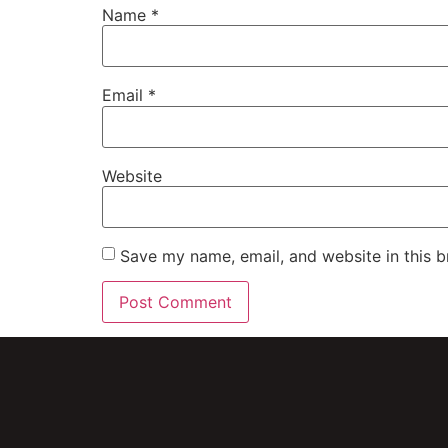
Name
*
Email
*
Website
Save my name, email, and website in this b