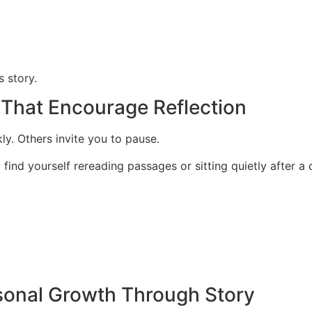
s story.
 That Encourage Reflection
. Others invite you to pause.
ind yourself rereading passages or sitting quietly after a 
rsonal Growth Through Story