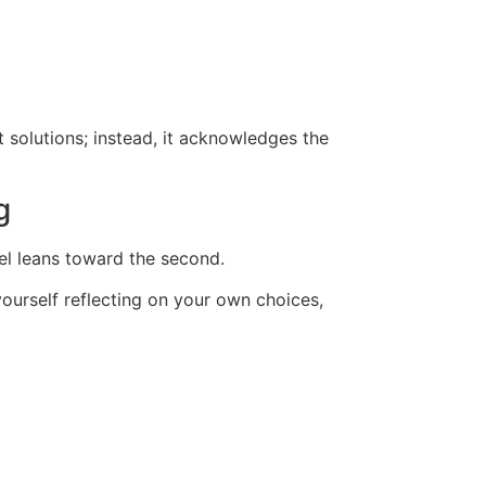
t solutions; instead, it acknowledges the
g
vel leans toward the second.
yourself reflecting on your own choices,