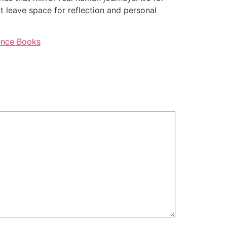
at leave space for reflection and personal
ience Books