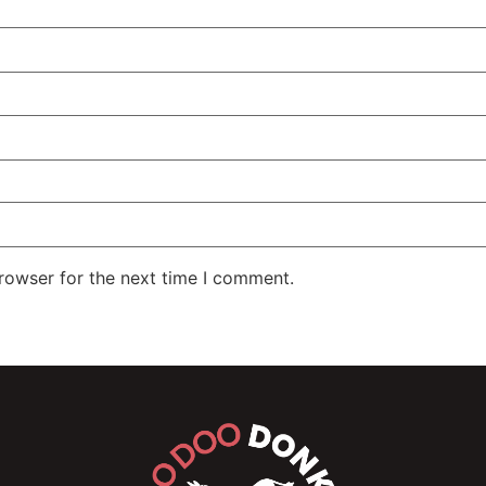
rowser for the next time I comment.