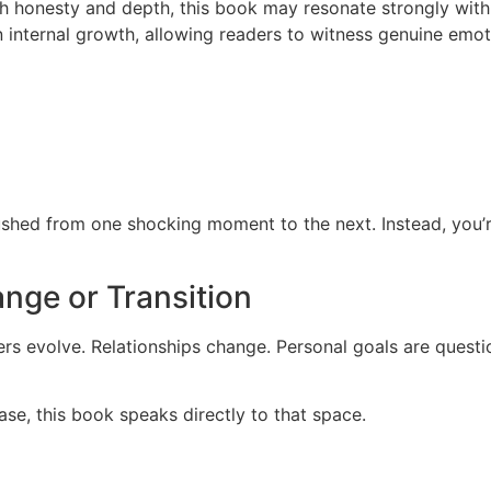
th honesty and depth, this book may resonate strongly with
n internal growth, allowing readers to witness genuine emot
pushed from one shocking moment to the next. Instead, you’r
nge or Transition
eers evolve. Relationships change. Personal goals are ques
hase, this book speaks directly to that space.