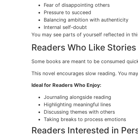
Fear of disappointing others
Pressure to succeed
Balancing ambition with authenticity
Internal self-doubt
You may see parts of yourself reflected in thi
Readers Who Like Stories
Some books are meant to be consumed quickly
This novel encourages slow reading. You may f
Ideal for Readers Who Enjoy:
Journaling alongside reading
Highlighting meaningful lines
Discussing themes with others
Taking breaks to process emotions
Readers Interested in Pe