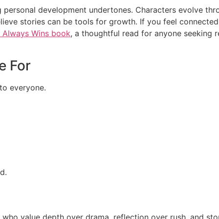
rong personal development undertones. Characters evolve thr
lieve stories can be tools for growth. If you feel connected 
y Always Wins book
, a thoughtful read for anyone seeking r
e For
 to everyone.
d.
 who value depth over drama, reflection over rush, and stori