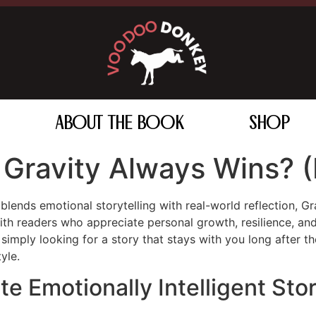
ABOUT THE BOOK
SHOP
Gravity Always Wins? (
t blends emotional storytelling with real-world reflection,
th readers who appreciate personal growth, resilience, and
imply looking for a story that stays with you long after the
yle.
 Emotionally Intelligent Stor