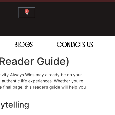
0
BLOGS
CONTACTS US
Reader Guide)
 Gravity Always Wins may already be on your
 authentic life experiences. Whether you’re
 final page, this reader’s guide will help you
ytelling