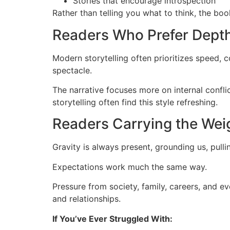
Stories that encourage introspection
Rather than telling you what to think, the boo
Readers Who Prefer Dept
Modern storytelling often prioritizes speed, 
spectacle.
The narrative focuses more on internal confli
storytelling often find this style refreshing.
Readers Carrying the Wei
Gravity is always present, grounding us, pulli
Expectations work much the same way.
Pressure from society, family, careers, and ev
and relationships.
If You’ve Ever Struggled With: