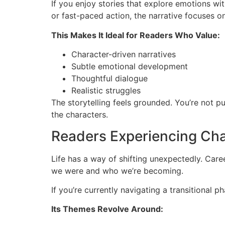
If you enjoy stories that explore emotions wi
or fast-paced action, the narrative focuses o
This Makes It Ideal for Readers Who Value:
Character-driven narratives
Subtle emotional development
Thoughtful dialogue
Realistic struggles
The storytelling feels grounded. You’re not 
the characters.
Readers Experiencing Cha
Life has a way of shifting unexpectedly. Car
we were and who we’re becoming.
If you’re currently navigating a transitional p
Its Themes Revolve Around: