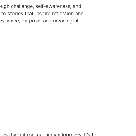
ough challenge, self-awareness, and
to stories that inspire reflection and
esilience, purpose, and meaningful
es that mirror real human journeys. It’s for